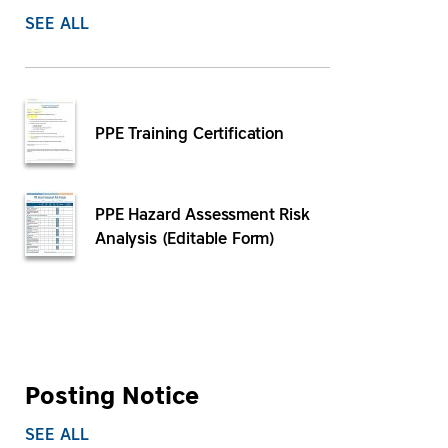
SEE ALL
PPE Training Certification
PPE Hazard Assessment Risk
Analysis (Editable Form)
Posting Notice
SEE ALL