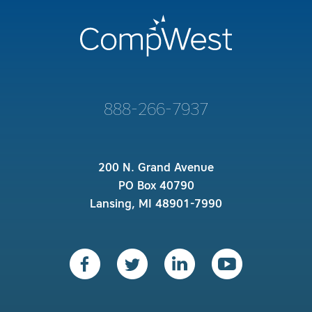
888-266-7937
200 N. Grand Avenue
PO Box 40790
Lansing, MI 48901-7990