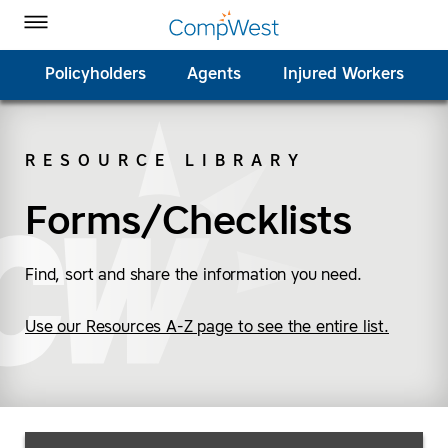
Homepage
Skip to Main Content
CompWest Insurance on Facebook
CompWest Insurance on Twitter
CompWest Insurance on LinkedIn
CompWest Insurance on YouTube
Toggle Menu
Policyholders
Agents
Injured Workers
RESOURCE LIBRARY
SEARCH
Forms/Checklists
Find, sort and share the information you need.
Use our Resources A-Z page to see the entire list.
Search Resources