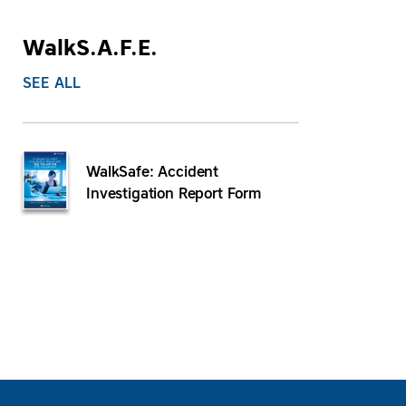
WalkS.A.F.E.
SEE ALL
WalkSafe: Accident
Investigation Report Form