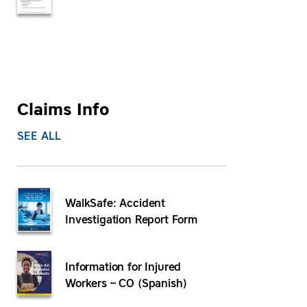
Claims Info
SEE ALL
WalkSafe: Accident
Investigation Report Form
Information for Injured
Workers – CO (Spanish)