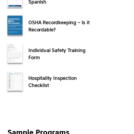
Spanish
OSHA Recordkeeping – Is it
Recordable?
Individual Safety Training
Form
Hospitality Inspection
Checklist
Sample Programs