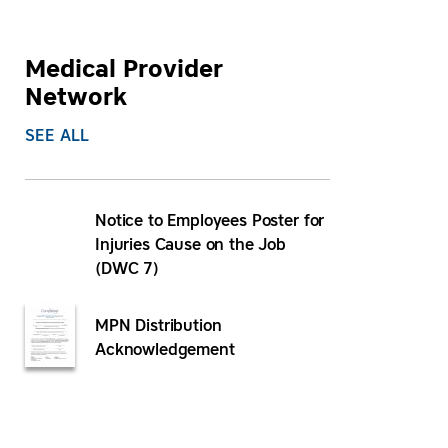
Medical Provider
Network
SEE ALL
Notice to Employees Poster for
Injuries Cause on the Job
(DWC 7)
MPN Distribution
Acknowledgement