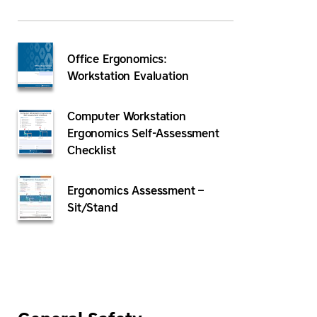
Office Ergonomics:
Workstation Evaluation
Computer Workstation
Ergonomics Self-Assessment
Checklist
Ergonomics Assessment –
Sit/Stand