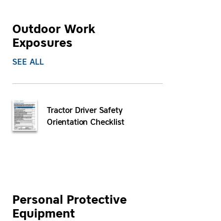
Outdoor Work
Exposures
SEE ALL
Tractor Driver Safety
Orientation Checklist
Personal Protective
Equipment