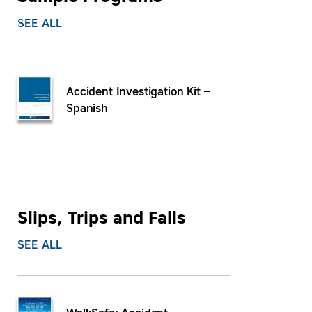
SEE ALL
Accident Investigation Kit –
Spanish
Slips, Trips and Falls
SEE ALL