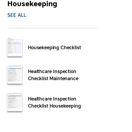
Housekeeping
SEE ALL
Housekeeping Checklist
Healthcare Inspection
Checklist Maintenance
Healthcare Inspection
Checklist Housekeeping