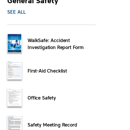
General Safety
SEE ALL
WalkSafe: Accident
Investigation Report Form
First-Aid Checklist
Office Safety
Safety Meeting Record