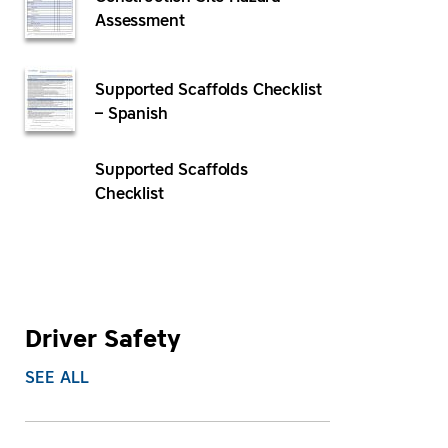
Assessment
Supported Scaffolds Checklist
– Spanish
Supported Scaffolds
Checklist
Driver Safety
SEE ALL