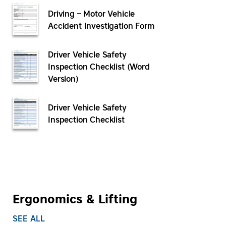
Driving – Motor Vehicle
Accident Investigation Form
Driver Vehicle Safety
Inspection Checklist (Word
Version)
Driver Vehicle Safety
Inspection Checklist
Ergonomics & Lifting
SEE ALL