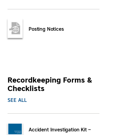
Posting Notices
Recordkeeping Forms &
Checklists
SEE ALL
Accident Investigation Kit –