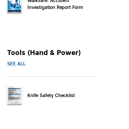
WalkSafe: Accident
Investigation Report Form
Tools (Hand & Power)
SEE ALL
Knife Safety Checklist