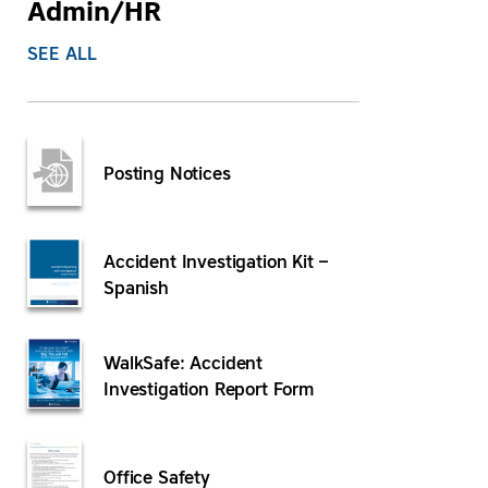
Admin/HR
SEE ALL
Posting Notices
Accident Investigation Kit –
Spanish
WalkSafe: Accident
Investigation Report Form
Office Safety