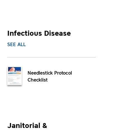
Infectious Disease
SEE ALL
Needlestick Protocol
Checklist
Janitorial &