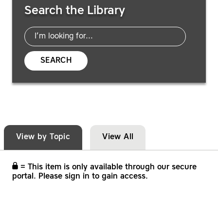
Search the Library
SEARCH
View by Topic
View All
= This item is only available through our secure
portal. Please sign in to gain access.