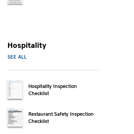
Hospitality
SEE ALL
Hospitality Inspection
Checklist
Restaurant Safety Inspection
Checklist