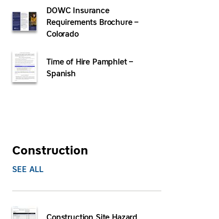
DOWC Insurance
Requirements Brochure –
Colorado
Time of Hire Pamphlet –
Spanish
Construction
SEE ALL
Construction Site Hazard