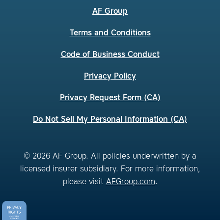
AF Group
Terms and Conditions
Code of Business Conduct
Privacy Policy
Privacy Request Form (CA)
Do Not Sell My Personal Information (CA)
© 2026 AF Group. All policies underwritten by a
licensed insurer subsidiary. For more information,
please visit
AFGroup.com
.