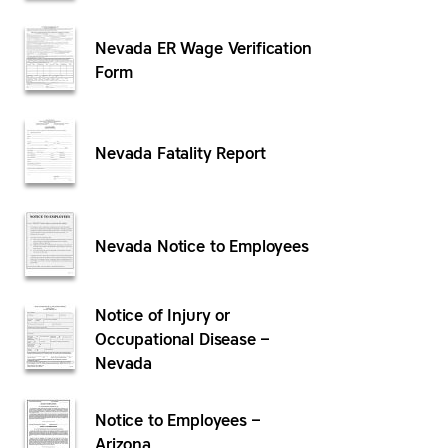
Nevada ER Wage Verification
Form
Nevada Fatality Report
Nevada Notice to Employees
Notice of Injury or
Occupational Disease –
Nevada
Notice to Employees –
Arizona