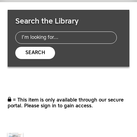
Search Resources
Search the Library
SEARCH
= This item is only available through our secure
portal. Please sign in to gain access.