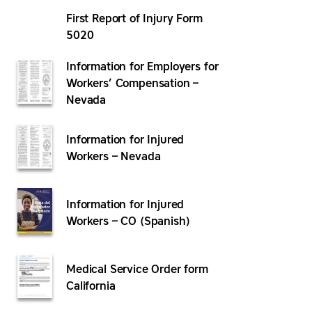
First Report of Injury Form
5020
Information for Employers for
Workers’ Compensation –
Nevada
Information for Injured
Workers – Nevada
Information for Injured
Workers – CO (Spanish)
Medical Service Order form
California