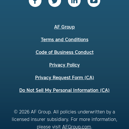
AF Group
Terms and Conditions
Code of Business Conduct
Privacy Policy
Privacy Request Form (CA)
Do Not Sell My Personal Information (CA)
© 2026 AF Group. All policies underwritten by a
licensed insurer subsidiary. For more information,
please visit
AFGroup.com
.