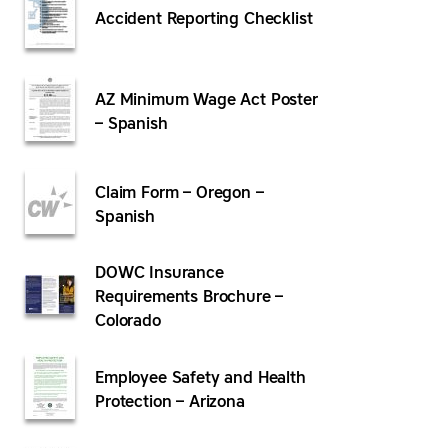
Accident Reporting Checklist
AZ Minimum Wage Act Poster
– Spanish
Claim Form – Oregon –
Spanish
DOWC Insurance
Requirements Brochure –
Colorado
Employee Safety and Health
Protection – Arizona