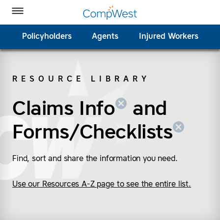
Homepage
Skip to Main Content
CompWest Insurance on Facebook
CompWest Insurance on Twitter
CompWest Insurance on LinkedIn
CompWest Insurance on YouTube
Toggle Menu
Policyholders
Agents
Injured Workers
RESOURCE LIBRARY
SEARCH
Claims Info
(remove “Claims Info”
(remove “Forms/Check
and
Forms/Checklists
Find, sort and share the information you need.
Use our Resources A-Z page to see the entire list.