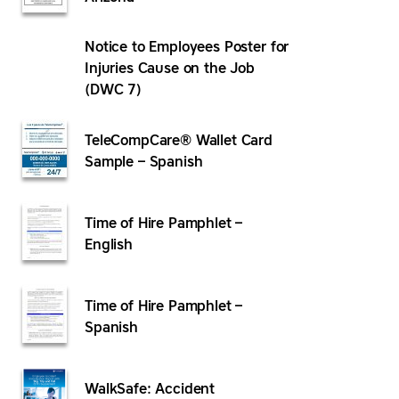
Notice to Employees Poster for
Injuries Cause on the Job
(DWC 7)
TeleCompCare® Wallet Card
Sample – Spanish
Time of Hire Pamphlet –
English
Time of Hire Pamphlet –
Spanish
WalkSafe: Accident