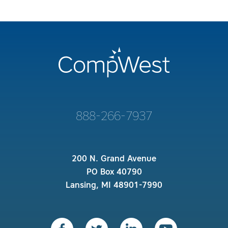
888-266-7937
200 N. Grand Avenue
PO Box 40790
Lansing, MI 48901-7990