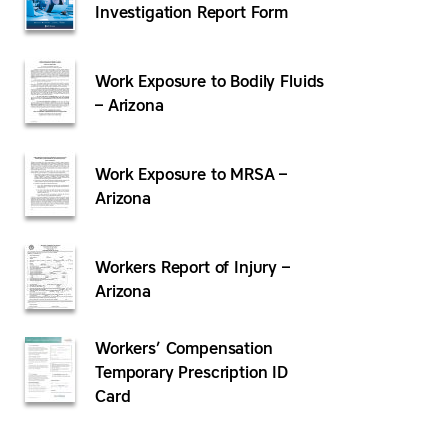
Investigation Report Form
Work Exposure to Bodily Fluids
– Arizona
Work Exposure to MRSA –
Arizona
Workers Report of Injury –
Arizona
Workers’ Compensation
Temporary Prescription ID
Card