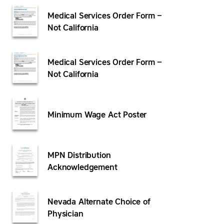
Medical Services Order Form –
Not California
Medical Services Order Form –
Not California
Minimum Wage Act Poster
MPN Distribution
Acknowledgement
Nevada Alternate Choice of
Physician