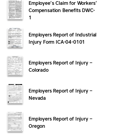
Employee’s Claim for Workers’
Compensation Benefits DWC-
1
Employers Report of Industrial
Injury Form ICA-04-0101
Employers Report of Injury –
Colorado
Employers Report of Injury –
Nevada
Employers Report of Injury –
Oregon