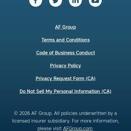
AF Group
Terms and Conditions
Code of Business Conduct
Privacy Policy
Privacy Request Form (CA)
Do Not Sell My Personal Information (CA)
© 2026 AF Group. All policies underwritten by a
licensed insurer subsidiary. For more information,
please visit
AFGroup.com
.