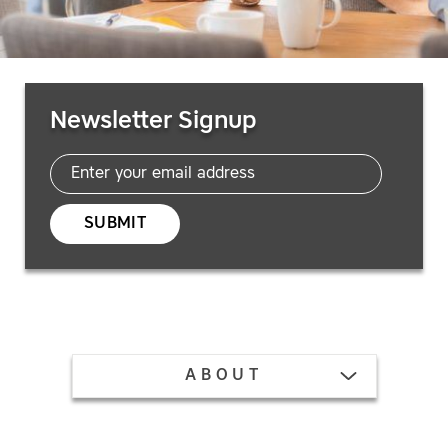
Email
Newsletter Signup
SUBMIT
TOGGLE MENU
ABOUT