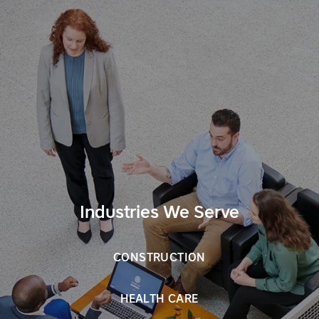
Industries We Serve
CONSTRUCTION
HEALTH CARE