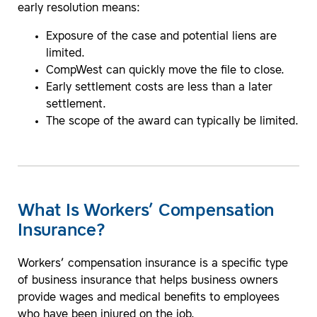
early resolution means:
Exposure of the case and potential liens are
limited.
CompWest can quickly move the file to close.
Early settlement costs are less than a later
settlement.
The scope of the award can typically be limited.
What Is Workers’ Compensation
Insurance?
Workers’ compensation insurance is a specific type
of business insurance that helps business owners
provide wages and medical benefits to employees
who have been injured on the job.