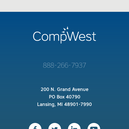
888-266-7937
200 N. Grand Avenue
PO Box 40790
Lansing, MI 48901-7990