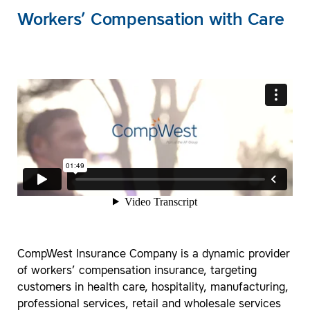
Workers’ Compensation with Care
CompWest Insurance Company is a dynamic provider
of workers’ compensation insurance, targeting
customers in health care, hospitality, manufacturing,
professional services, retail and wholesale services