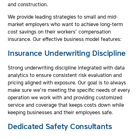
and construction.
We provide leading strategies to small and mid-
market employers who want to achieve long-term
cost savings on their workers’ compensation
insurance. Our effective business model features:
Insurance Underwriting Discipline
Strong underwriting discipline integrated with data
analytics to ensure consistent risk evaluation and
pricing aligned with exposure. Our goal is to always
make sure we’re meeting the specific needs of every
operation we work with and providing customized
service and coverage that keeps costs down while
keeping businesses and their employees safe.
Dedicated Safety Consultants