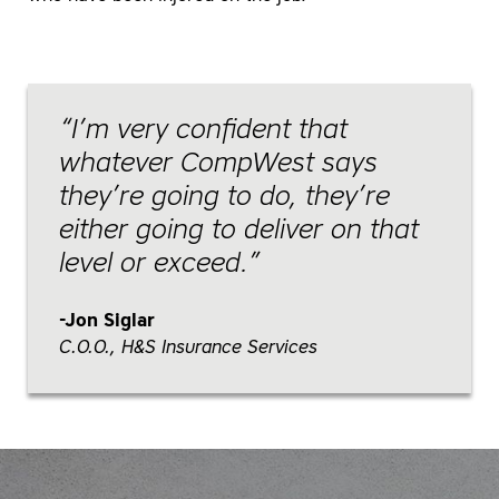
I’m very confident that
whatever CompWest says
they’re going to do, they’re
either going to deliver on that
level or exceed.
Jon Siglar
C.O.O., H&S Insurance Services