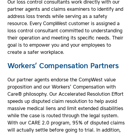
Our loss control consultants work directly with our
partner agents and claims examiners to identify and
address loss trends while serving as a safety
resource. Every CompWest customer is assigned a
loss control consultant committed to understanding
their operation and meeting its specific needs. Their
goal is to empower you and your employees to
create a safer workplace.
Workers’ Compensation Partners
Our partner agents endorse the CompWest value
proposition and our Workers’ Compensation with
Care® philosophy. Our Accelerated Resolution Effort
speeds up disputed claim resolution to help avoid
massive medical liens and limit extended disabilities
while the case is routed through the legal system.
With our CARE 2.0 program, 95% of disputed claims
will actually settle before going to trial. In addition,