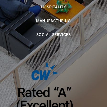
HOSPITALITY
MANUFACTURING
SOCIAL SERVICES