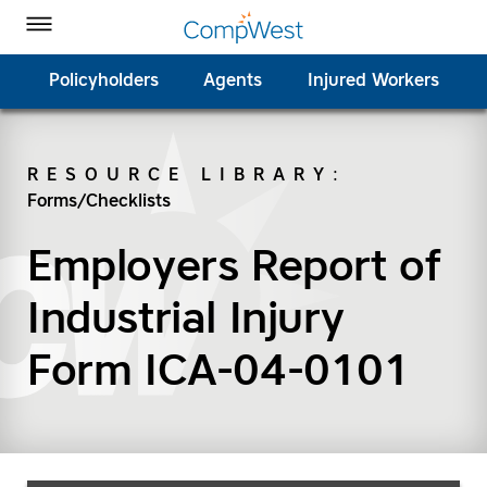
Homepage
Skip to Main Content
CompWest Insurance on Facebook
CompWest Insurance on Twitter
CompWest Insurance on LinkedIn
CompWest Insurance on YouTube
Toggle Menu
Policyholders
Agents
Injured Workers
RESOURCE LIBRARY
:
Forms/Checklists
SEARCH
Employers Report of
Industrial Injury
Form ICA-04-0101