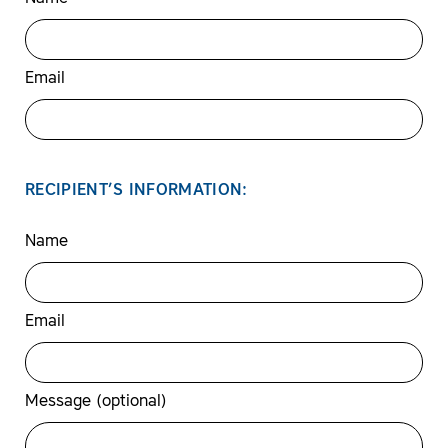
Email
RECIPIENT’S INFORMATION:
Name
Email
Message (optional)