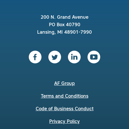
200 N. Grand Avenue
PO Box 40790
Lansing, MI 48901-7990
AF Group
Terms and Conditions
Code of Business Conduct
Privacy Policy