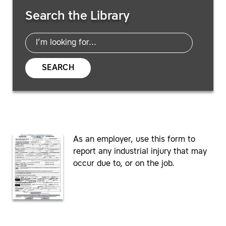
Search Resources
Search the Library
SEARCH
As an employer, use this form to
report any industrial injury that may
occur due to, or on the job.