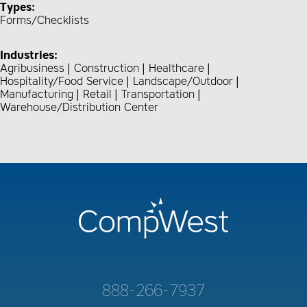
Types:
Forms/Checklists
Industries:
Agribusiness
Construction
Healthcare
Hospitality/Food Service
Landscape/Outdoor
Manufacturing
Retail
Transportation
Warehouse/Distribution Center
888-266-7937