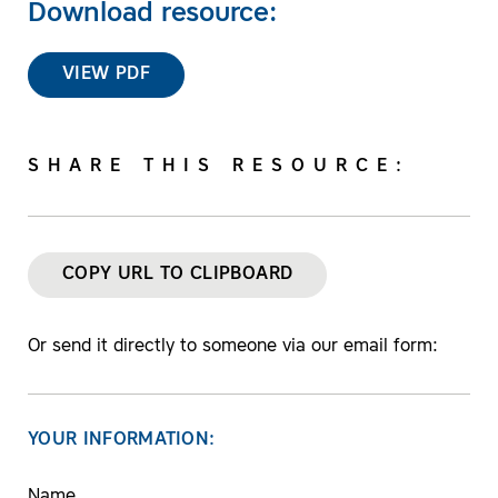
Download resource:
VIEW PDF
SHARE THIS RESOURCE:
COPY URL TO CLIPBOARD
Or send it directly to someone via our email form:
YOUR INFORMATION:
Name