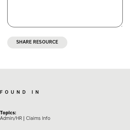
SHARE RESOURCE
FOUND IN
Topics:
Admin/HR
Claims Info