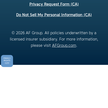
Privacy Request Form (CA)
Do Not Sell My Personal Information (CA)
© 2026 AF Group. All policies underwritten by a
licensed insurer subsidiary. For more information,
please visit
AFGroup.com
.