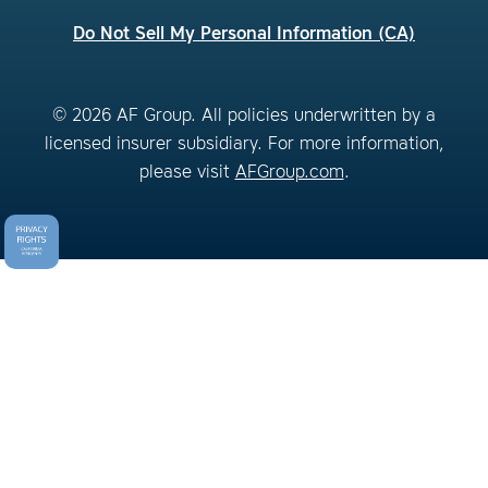
Do Not Sell My Personal Information (CA)
© 2026 AF Group. All policies underwritten by a
licensed insurer subsidiary. For more information,
please visit
AFGroup.com
.