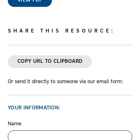
VIEW PDF
SHARE THIS RESOURCE:
COPY URL TO CLIPBOARD
Or send it directly to someone via our email form:
YOUR INFORMATION:
Name