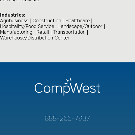
Industries:
Agribusiness
Construction
Healthcare
Hospitality/Food Service
Landscape/Outdoor
Manufacturing
Retail
Transportation
Warehouse/Distribution Center
888-266-7937