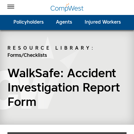
Homepage
Skip to Main Content
CompWest Insurance on Facebook
CompWest Insurance on Twitter
CompWest Insurance on LinkedIn
CompWest Insurance on YouTube
Toggle Menu
Policyholders
Agents
Injured Workers
RESOURCE LIBRARY
:
Forms/Checklists
SEARCH
WalkSafe: Accident
Investigation Report
Form