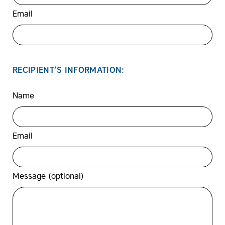
Email
RECIPIENT’S INFORMATION:
Name
Email
Message (optional)