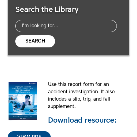
Search Resources
Search the Library
SEARCH
Use this report form for an
accident investigation. It also
includes a slip, trip, and fall
supplement.
Download resource: