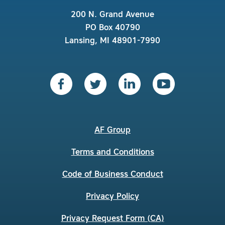
200 N. Grand Avenue
PO Box 40790
Lansing, MI 48901-7990
AF Group
Terms and Conditions
Code of Business Conduct
Privacy Policy
Privacy Request Form (CA)