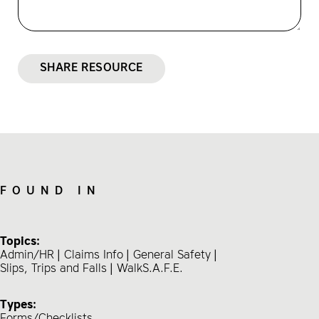
SHARE RESOURCE
FOUND IN
Topics:
Admin/HR
Claims Info
General Safety
Slips, Trips and Falls
WalkS.A.F.E.
Types:
Forms/Checklists