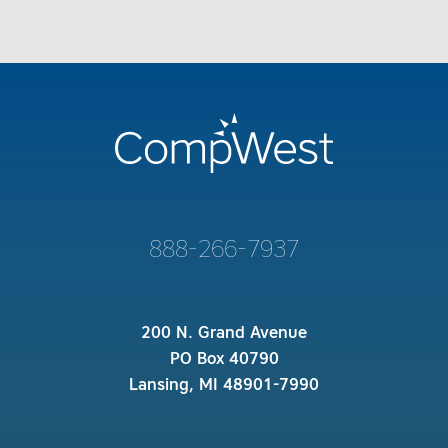
888-266-7937
200 N. Grand Avenue
PO Box 40790
Lansing, MI 48901-7990