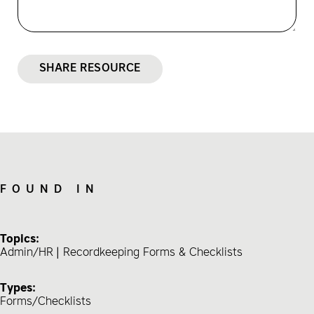
SHARE RESOURCE
FOUND IN
Topics:
Admin/HR
Recordkeeping Forms & Checklists
Types:
Forms/Checklists