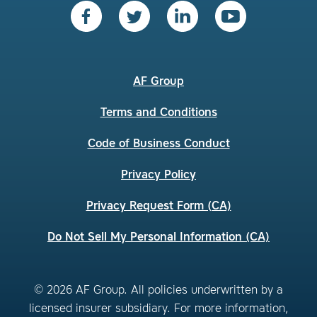
AF Group
Terms and Conditions
Code of Business Conduct
Privacy Policy
Privacy Request Form (CA)
Do Not Sell My Personal Information (CA)
© 2026 AF Group. All policies underwritten by a
licensed insurer subsidiary. For more information,