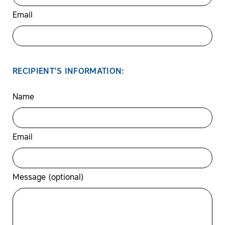
Email
RECIPIENT’S INFORMATION:
Name
Email
Message (optional)