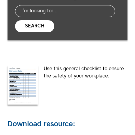
SEARCH
Use this general checklist to ensure
the safety of your workplace.
Download resource: