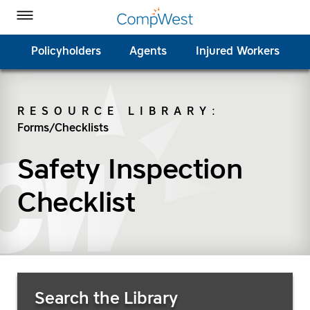
Homepage
Skip to Main Content
CompWest Insurance on Facebook
CompWest Insurance on Twitter
CompWest Insurance on LinkedIn
CompWest Insurance on YouTube
Toggle Menu
Policyholders
Agents
Injured Workers
RESOURCE LIBRARY
:
Forms/Checklists
SEARCH
Safety Inspection
Checklist
Search Resources
Search the Library