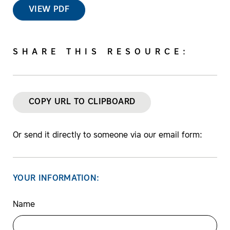
VIEW PDF
SHARE THIS RESOURCE:
COPY URL TO CLIPBOARD
Or send it directly to someone via our email form:
YOUR INFORMATION:
Name