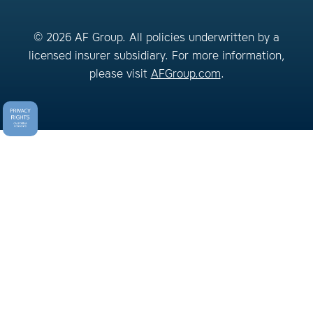
© 2026 AF Group. All policies underwritten by a
licensed insurer subsidiary. For more information,
please visit
AFGroup.com
.