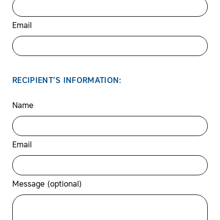
Email
RECIPIENT’S INFORMATION:
Name
Email
Message (optional)