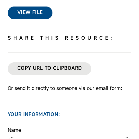
VIEW FILE
SHARE THIS RESOURCE:
COPY URL TO CLIPBOARD
Or send it directly to someone via our email form:
YOUR INFORMATION:
Name