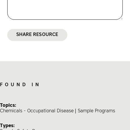
SHARE RESOURCE
FOUND IN
Topics:
Chemicals - Occupational Disease
Sample Programs
Types: