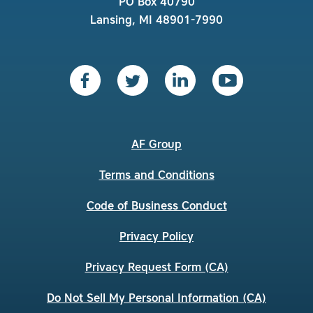
PO Box 40790
Lansing, MI 48901-7990
AF Group
Terms and Conditions
Code of Business Conduct
Privacy Policy
Privacy Request Form (CA)
Do Not Sell My Personal Information (CA)