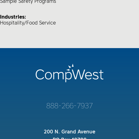
Sample Safety Programs
Industries:
Hospitality/Food Service
888-266-7937
200 N. Grand Avenue