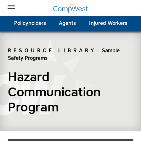
Homepage
Skip to Main Content
CompWest Insurance on Facebook
CompWest Insurance on Twitter
CompWest Insurance on LinkedIn
CompWest Insurance on YouTube
Toggle Menu
Policyholders
Agents
Injured Workers
RESOURCE LIBRARY
:
Sample
Safety Programs
SEARCH
Hazard
Communication
Program