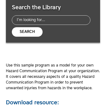
Search Resources
Search the Library
SEARCH
Use this sample program as a model for your own
Hazard Communication Program at your organization.
It covers all necessary aspects of a quality Hazard
Communication Program in order to prevent
unwanted injuries from hazards in the workplace.
Download resource: