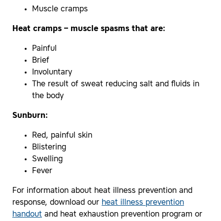
Muscle cramps
Heat cramps – muscle spasms that are:
Painful
Brief
Involuntary
The result of sweat reducing salt and fluids in
the body
Sunburn:
Red, painful skin
Blistering
Swelling
Fever
For information about heat illness prevention and
response, download our
heat illness prevention
handout
and heat exhaustion prevention program or