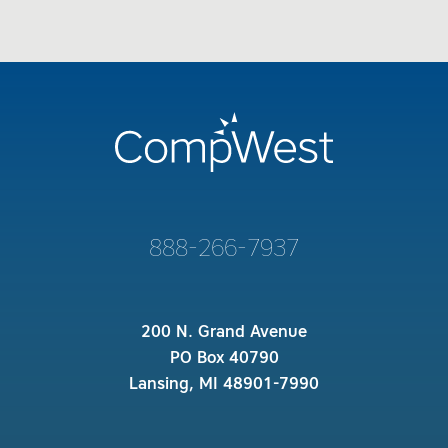
888-266-7937
200 N. Grand Avenue
PO Box 40790
Lansing, MI 48901-7990