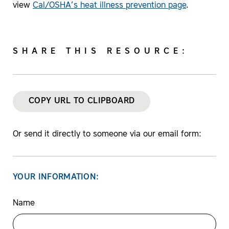
view
Cal/OSHA’s heat illness prevention page
.
SHARE THIS RESOURCE:
COPY URL TO CLIPBOARD
Or send it directly to someone via our email form:
YOUR INFORMATION:
Name