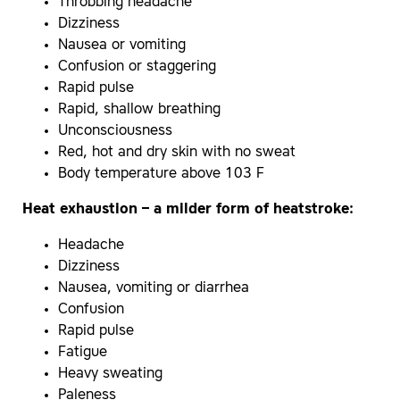
Throbbing headache
Dizziness
Nausea or vomiting
Confusion or staggering
Rapid pulse
Rapid, shallow breathing
Unconsciousness
Red, hot and dry skin with no sweat
Body temperature above 103 F
Heat exhaustion – a milder form of heatstroke:
Headache
Dizziness
Nausea, vomiting or diarrhea
Confusion
Rapid pulse
Fatigue
Heavy sweating
Paleness