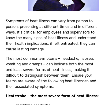
Symptoms of heat illness can vary from person to
person, presenting at different times and in different
ways. It’s critical for employees and supervisors to
know the many signs of heat illness and understand
their health implications; if left untreated, they can
cause lasting damage.
The most common symptoms – headache, nausea,
vomiting and cramps – can indicate both the most
and least severe forms of heat illness, making it
difficult to distinguish between them. Ensure your
teams are aware of the following heat illnesses and
their associated symptoms:
Heatstroke – the most severe form of heat illness: