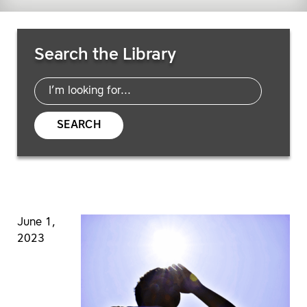
Search Resources
Search the Library
SEARCH
June 1,
2023