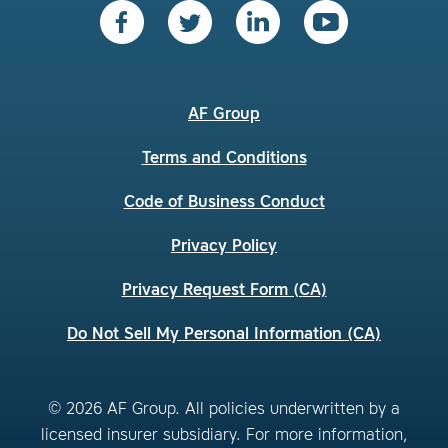
AF Group
Terms and Conditions
Code of Business Conduct
Privacy Policy
Privacy Request Form (CA)
Do Not Sell My Personal Information (CA)
© 2026 AF Group. All policies underwritten by a
licensed insurer subsidiary. For more information,