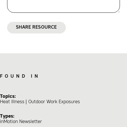
SHARE RESOURCE
FOUND IN
Topics:
Heat Illness
Outdoor Work Exposures
Types:
inMotion Newsletter