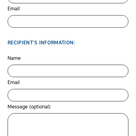
Email
RECIPIENT’S INFORMATION:
Name
Email
Message (optional)