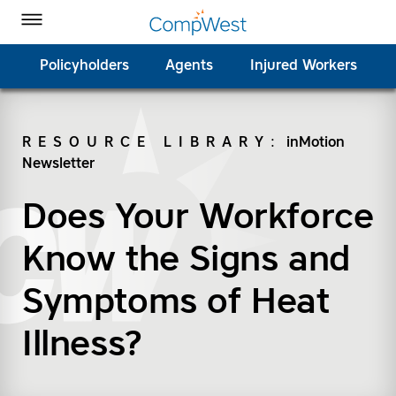
Homepage
Skip to Main Content
CompWest Insurance on Facebook
CompWest Insurance on Twitter
CompWest Insurance on LinkedIn
CompWest Insurance on YouTube
Toggle Menu
Policyholders
Agents
Injured Workers
RESOURCE LIBRARY
:
inMotion
Newsletter
SEARCH
Does Your Workforce
Know the Signs and
Symptoms of Heat
Illness?