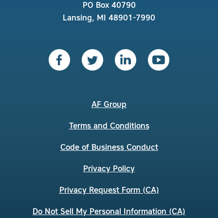
PO Box 40790
Lansing, MI 48901-7990
AF Group
Terms and Conditions
Code of Business Conduct
Privacy Policy
Privacy Request Form (CA)
Do Not Sell My Personal Information (CA)