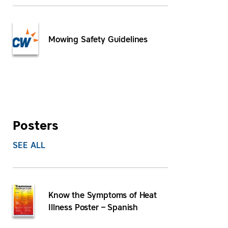
Mowing Safety Guidelines
Posters
SEE ALL
Know the Symptoms of Heat
Illness Poster – Spanish