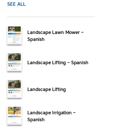
SEE ALL
Landscape Lawn Mower –
Spanish
Landscape Lifting – Spanish
Landscape Lifting
Landscape Irrigation –
Spanish