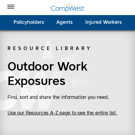
Homepage
Skip to Main Content
CompWest Insurance on Facebook
CompWest Insurance on Twitter
CompWest Insurance on LinkedIn
CompWest Insurance on YouTube
Toggle Menu
Policyholders
Agents
Injured Workers
RESOURCE LIBRARY
SEARCH
Outdoor Work
Exposures
Find, sort and share the information you need.
Use our Resources A-Z page to see the entire list.