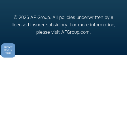
© 2026 AF Group. All policies underwritten by a
licensed insurer subsidiary. For more information,
please visit
AFGroup.com
.