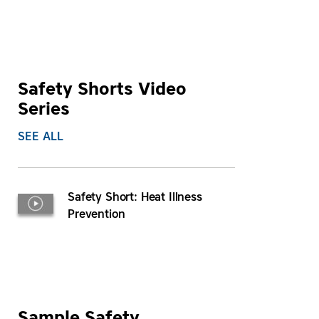
Safety Shorts Video
Series
SEE ALL
Safety Short: Heat Illness
Prevention