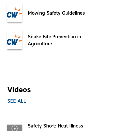
Mowing Safety Guidelines
Snake Bite Prevention in
Agriculture
Videos
SEE ALL
Safety Short: Heat Illness