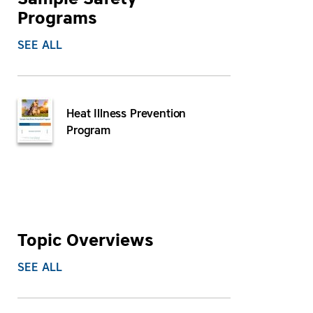
Sample Safety
Programs
SEE ALL
Heat Illness Prevention
Program
Topic Overviews
SEE ALL