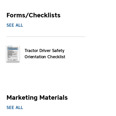
Forms/Checklists
SEE ALL
Tractor Driver Safety
Orientation Checklist
Marketing Materials
SEE ALL