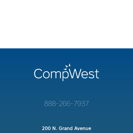
888-266-7937
200 N. Grand Avenue