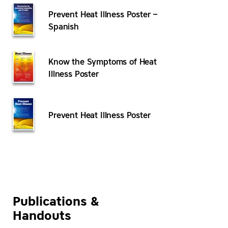
Prevent Heat Illness Poster –
Spanish
Know the Symptoms of Heat
Illness Poster
Prevent Heat Illness Poster
Publications &
Handouts