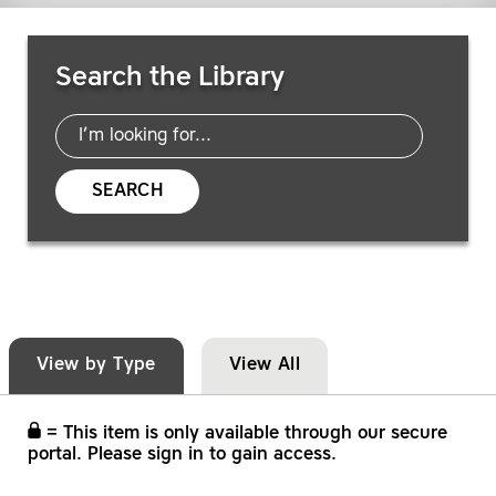
Search Resources
Search the Library
SEARCH
View by Type
View All
= This item is only available through our secure
portal. Please sign in to gain access.