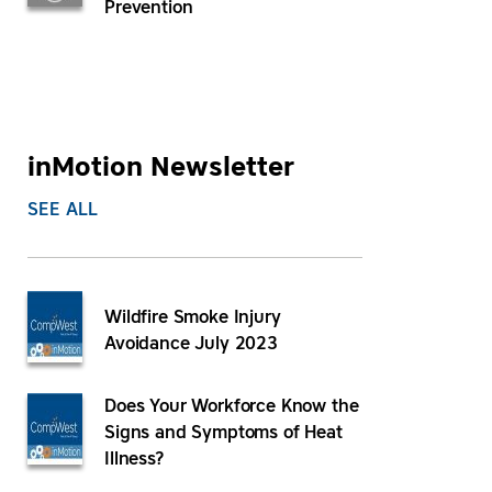
Prevention
inMotion Newsletter
SEE ALL
Wildfire Smoke Injury
Avoidance July 2023
Does Your Workforce Know the
Signs and Symptoms of Heat
Illness?