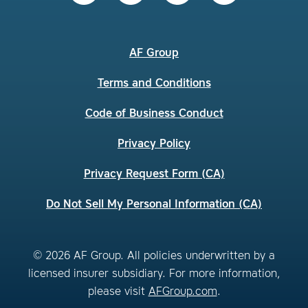
AF Group
Terms and Conditions
Code of Business Conduct
Privacy Policy
Privacy Request Form (CA)
Do Not Sell My Personal Information (CA)
© 2026 AF Group. All policies underwritten by a
licensed insurer subsidiary. For more information,
please visit
AFGroup.com
.