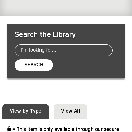
Search Resources
Search the Library
SEARCH
View by Type
View All
= This item is only available through our secure