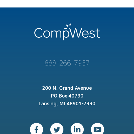
888-266-7937
200 N. Grand Avenue
PO Box 40790
Lansing, MI 48901-7990