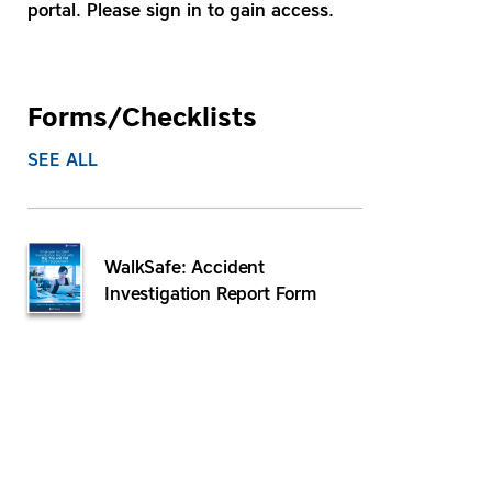
portal. Please sign in to gain access.
Forms/Checklists
SEE ALL
WalkSafe: Accident
Investigation Report Form