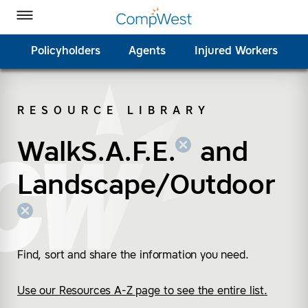
Homepage
Skip to Main Content
CompWest Insurance on Facebook
CompWest Insurance on Twitter
CompWest Insurance on LinkedIn
CompWest Insurance on YouTube
Toggle Menu
Policyholders
Agents
Injured Workers
RESOURCE LIBRARY
SEARCH
WalkS.A.F.E.
(remove “WalkS.A.F.E.
(remove “Landscape/
and
Landscape/Outdoor
Find, sort and share the information you need.
Use our Resources A-Z page to see the entire list.