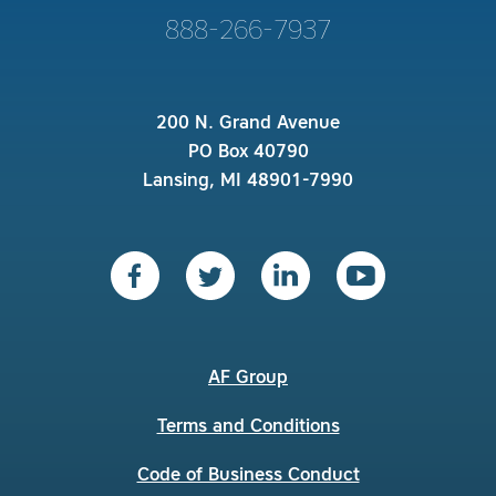
888-266-7937
200 N. Grand Avenue
PO Box 40790
Lansing, MI 48901-7990
AF Group
Terms and Conditions
Code of Business Conduct