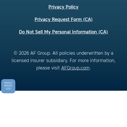
Privacy Policy
Privacy Request Form (CA)
Do Not Sell My Personal Information (CA)
© 2026 AF Group. All policies underwritten by a
licensed insurer subsidiary. For more information,
please visit
AFGroup.com
.