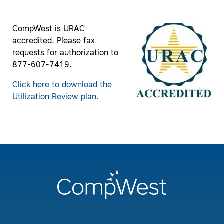
CompWest is URAC
accredited. Please fax
requests for authorization to
877-607-7419.
Click here to download the
Utilization Review plan.