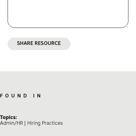
SHARE RESOURCE
FOUND IN
Topics:
Admin/HR
Hiring Practices