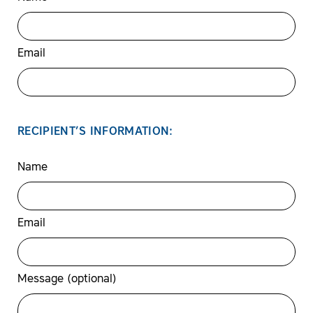
Email
RECIPIENT’S INFORMATION:
Name
Email
Message (optional)