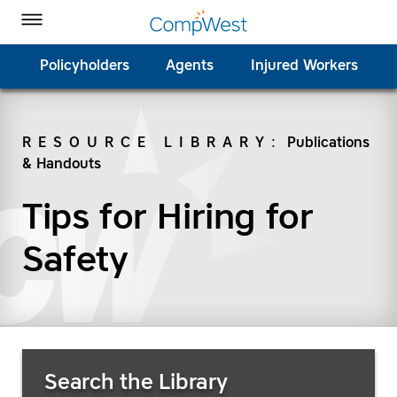
Homepage
Skip to Main Content
CompWest Insurance on Facebook
CompWest Insurance on Twitter
CompWest Insurance on LinkedIn
CompWest Insurance on YouTube
Toggle Menu
Policyholders
Agents
Injured Workers
RESOURCE LIBRARY
:
Publications
& Handouts
SEARCH
Tips for Hiring for
Safety
Search Resources
Search the Library