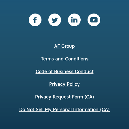
AF Group
Terms and Conditions
Code of Business Conduct
Privacy Policy
Privacy Request Form (CA)
Do Not Sell My Personal Information (CA)