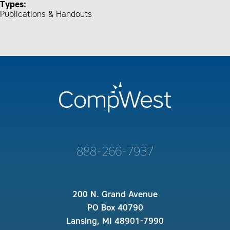
Types:
Publications & Handouts
888-266-7937
200 N. Grand Avenue
PO Box 40790
Lansing, MI 48901-7990