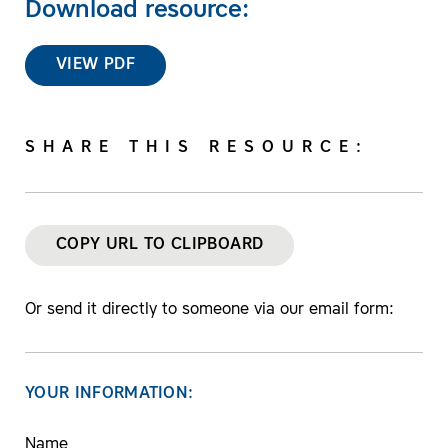
Download resource:
VIEW PDF
SHARE THIS RESOURCE:
COPY URL TO CLIPBOARD
Or send it directly to someone via our email form:
YOUR INFORMATION:
Name