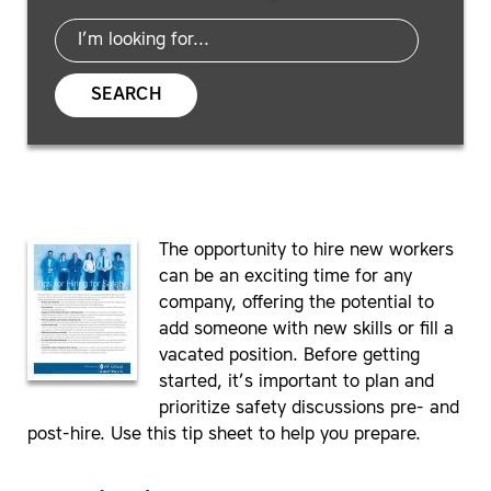
SEARCH
The opportunity to hire new workers
can be an exciting time for any
company, offering the potential to
add someone with new skills or fill a
vacated position. Before getting
started, it’s important to plan and
prioritize safety discussions pre- and
post-hire. Use this tip sheet to help you prepare.