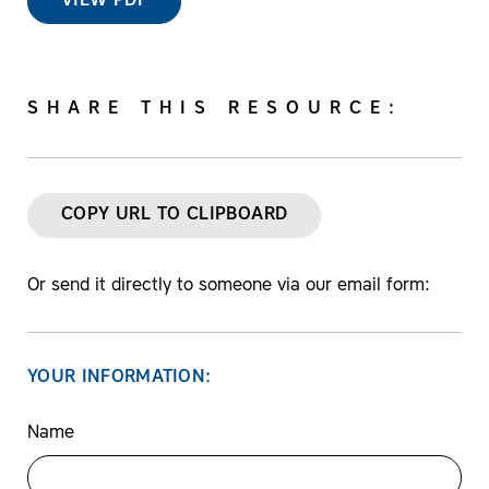
VIEW PDF
SHARE THIS RESOURCE:
COPY URL TO CLIPBOARD
Or send it directly to someone via our email form:
YOUR INFORMATION:
Name