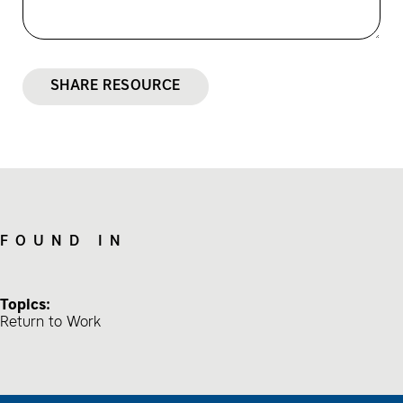
SHARE RESOURCE
FOUND IN
Topics:
Return to Work