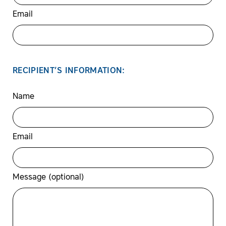
Email
RECIPIENT’S INFORMATION:
Name
Email
Message (optional)