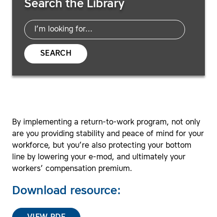
Search the Library
SEARCH
By implementing a return-to-work program, not only
are you providing stability and peace of mind for your
workforce, but you’re also protecting your bottom
line by lowering your e-mod, and ultimately your
workers’ compensation premium.
Download resource: