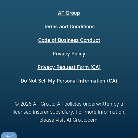
AF Group
Terms and Conditions
Code of Business Conduct
Privacy Policy
Privacy Request Form (CA)
Do Not Sell My Personal Information (CA)
© 2026 AF Group. All policies underwritten by a
licensed insurer subsidiary. For more information,
please visit
AFGroup.com
.