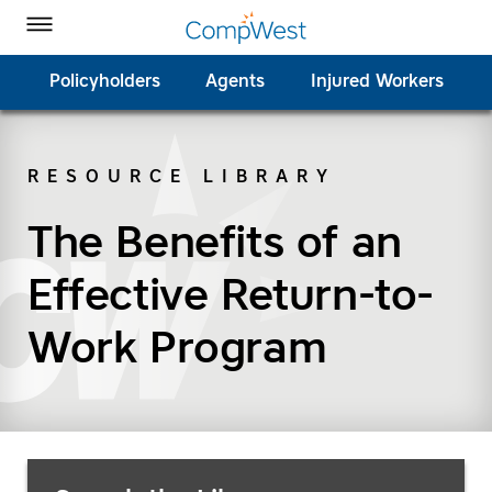
Homepage
Skip to Main Content
CompWest Insurance on Facebook
CompWest Insurance on Twitter
CompWest Insurance on LinkedIn
CompWest Insurance on YouTube
Toggle Menu
Policyholders
Agents
Injured Workers
RESOURCE LIBRARY
SEARCH
The Benefits of an
Effective Return-to-
Work Program
Search Resources