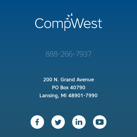
888-266-7937
200 N. Grand Avenue
PO Box 40790
Lansing, MI 48901-7990