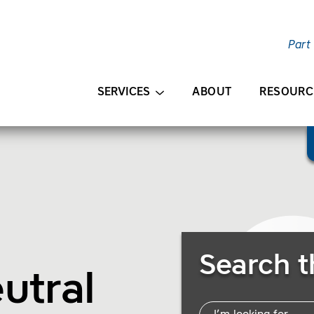
Part
AIN CONTENT
SERVICES
ABOUT
RESOURC
Search Resources
Search t
utral