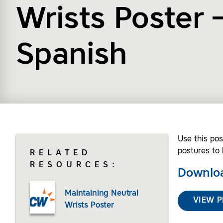
Wrists Poster 
Spanish
Use this pos
postures to 
RELATED
RESOURCES:
Downloa
Maintaining Neutral
VIEW P
Wrists Poster