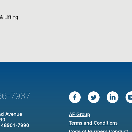
& Lifting
66-7937
nd Avenue
AF Group
90
Terms and Conditions
I 48901-7990