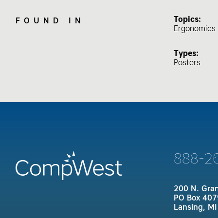
Topics:
FOUND IN
Ergonomics 
Types:
Posters
888-2
200 N. Gra
PO Box 407
Lansing, M