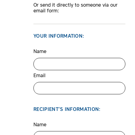
Or send it directly to someone via our
email form:
YOUR INFORMATION:
Name
Email
RECIPIENT’S INFORMATION:
Name