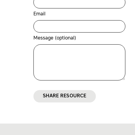
Email
Message (optional)
SHARE RESOURCE