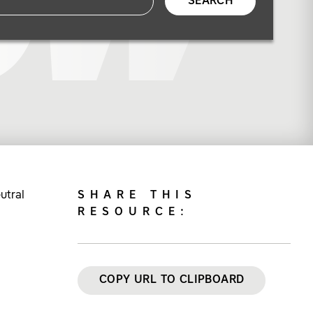
SEARCH
utral
SHARE THIS
RESOURCE:
COPY URL TO CLIPBOARD