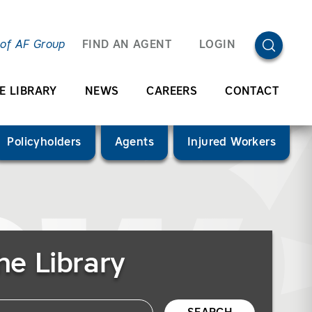
OPEN SEA
 of AF Group
FIND AN AGENT
LOGIN
E LIBRARY
NEWS
CAREERS
CONTACT
Policyholders
Agents
Injured Workers
he Library