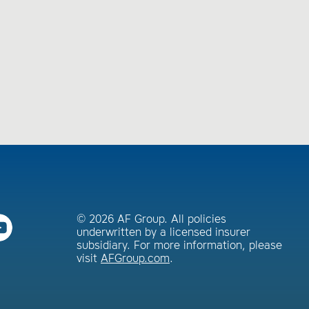
© 2026 AF Group. All policies
underwritten by a licensed insurer
subsidiary. For more information, please
visit
AFGroup.com
.