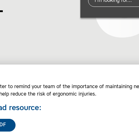
–
ter to remind your team of the importance of maintaining ne
help reduce the risk of ergonomic injuries.
d resource:
DF