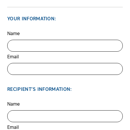
YOUR INFORMATION:
Name
Email
RECIPIENT’S INFORMATION:
Name
Email