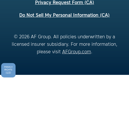
Privacy Request Form (CA)
Do Not Sell My Personal Information (CA)
© 2026 AF Group. All policies underwritten by a
licensed insurer subsidiary. For more information,
please visit
AFGroup.com
.