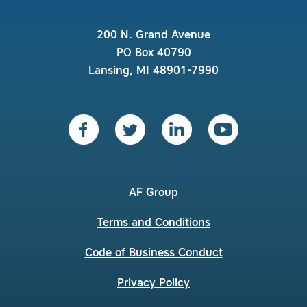
200 N. Grand Avenue
PO Box 40790
Lansing, MI 48901-7990
AF Group
Terms and Conditions
Code of Business Conduct
Privacy Policy