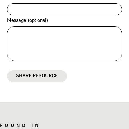
Message (optional)
SHARE RESOURCE
FOUND IN