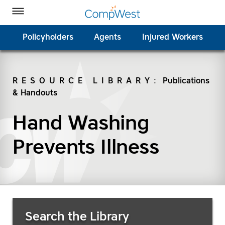
Homepage
Skip to Main Content
CompWest Insurance on Facebook
CompWest Insurance on Twitter
CompWest Insurance on LinkedIn
CompWest Insurance on YouTube
Toggle Menu
Policyholders
Agents
Injured Workers
RESOURCE LIBRARY
:
Publications
& Handouts
SEARCH
Hand Washing
Prevents Illness
Search Resources
Search the Library