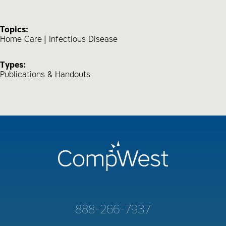
Topics:
Home Care
Infectious Disease
Types:
Publications & Handouts
888-266-7937