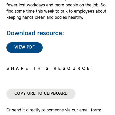
fewer lost workdays and more people on the job. So
find some time this week to talk to employees about
keeping hands clean and bodies healthy.
Download resource:
VIEW PDF
SHARE THIS RESOURCE:
COPY URL TO CLIPBOARD
Or send it directly to someone via our email form: