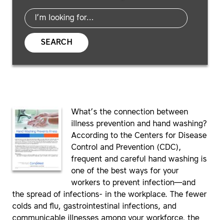
SEARCH
What’s the connection between
illness prevention and hand washing?
According to the Centers for Disease
Control and Prevention (CDC),
frequent and careful hand washing is
one of the best ways for your
workers to prevent infection—and
the spread of infections- in the workplace. The fewer
colds and flu, gastrointestinal infections, and
communicable illnesses among your workforce, the