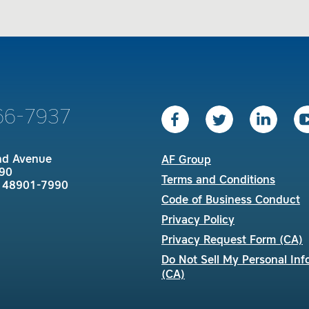
66-7937
nd Avenue
AF Group
90
Terms and Conditions
I 48901-7990
Code of Business Conduct
Privacy Policy
Privacy Request Form (CA)
Do Not Sell My Personal Inf
(CA)