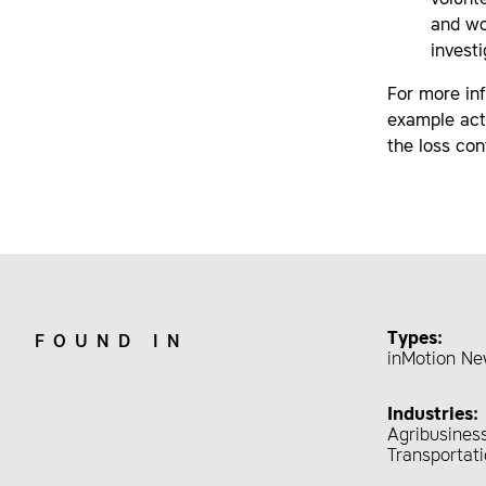
volunt
and wo
invest
For more inf
example acti
the loss con
Types:
FOUND IN
inMotion Ne
Industries:
Agribusines
Transportat