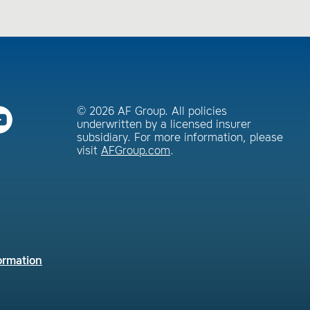
© 2026 AF Group. All policies
underwritten by a licensed insurer
subsidiary. For more information, please
visit
AFGroup.com
.
ormation