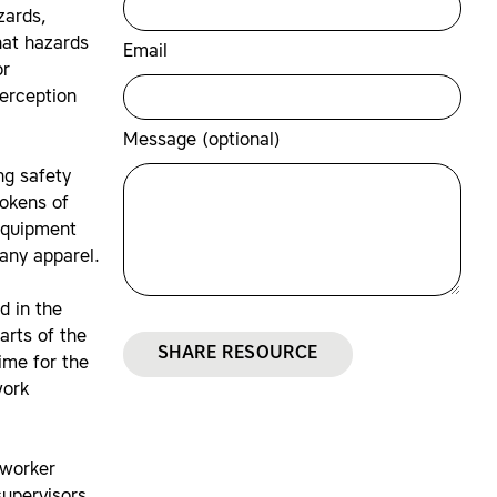
zards,
hat hazards
Email
or
perception
Message (optional)
ng safety
tokens of
equipment
pany apparel.
d in the
arts of the
SHARE RESOURCE
ime for the
work
 worker