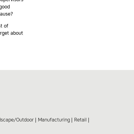
supervisors
 good
cause?
t of
orget about
dscape/Outdoor
Manufacturing
Retail