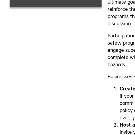
ultimate goa
reinforce th
programs th
discussion.
Participatio
safety progr
engage supe
complete wi
hazards.
Businesses s
Create
If you
commit
policy 
over; 
Host 
Invite