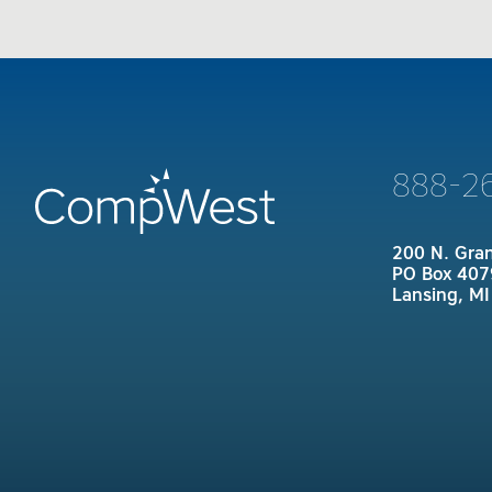
888-2
200 N. Gra
PO Box 407
Lansing, M