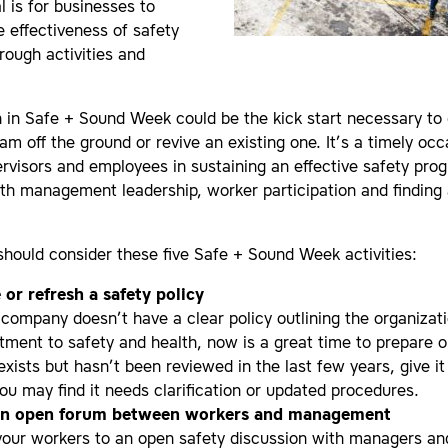
l is for businesses to
e effectiveness of safety
rough activities and
n in Safe + Sound Week could be the kick start necessary to
am off the ground or revive an existing one. It’s a timely occ
rvisors and employees in sustaining an effective safety pr
th management leadership, worker participation and finding 
hould consider these five Safe + Sound Week activities:
 or refresh a safety policy
r company doesn’t have a clear policy outlining the organizat
ment to safety and health, now is a great time to prepare on
exists but hasn’t been reviewed in the last few years, give i
you may find it needs clarification or updated procedures.
an open forum between workers and management
 your workers to an open safety discussion with managers 