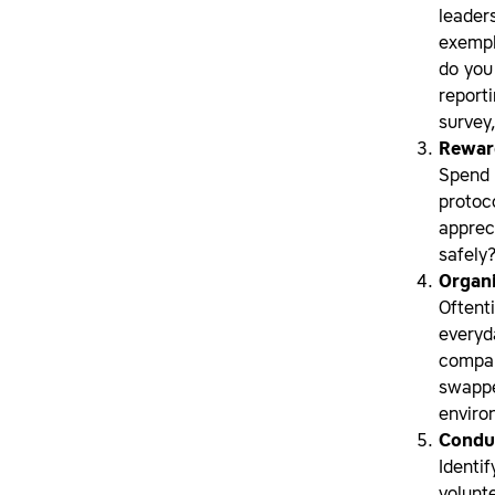
leader
exempl
do you
reporti
survey
Reward
Spend 
protoc
apprec
safely?
Organ
Oftent
everyd
compan
swappe
enviro
Conduc
Identi