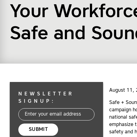
Your Workforce
Safe and Sou
August 11,
NEWSLETTER
SIGNUP:
Safe + Soun
campaign ho
national saf
emphasize t
SUBMIT
safety and 