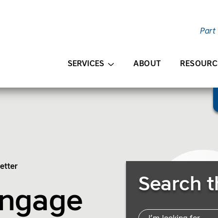
Part
AIN CONTENT
SERVICES
ABOUT
RESOURC
etter
Search Resources
Search t
Engage