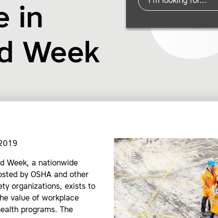
 in
nd Week
 2019
d Week, a nationwide
sted by OSHA and other
ety organizations, exists to
he value of workplace
health programs. The