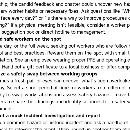
ship; the candid feedback and chatter could uncover new ha
ary worker habits or necessary fixes. Ask questions like “W
 face every day?” or “Is there a way to improve procedures 
ng?” If a physical meeting isn’t feasible, consider a worker 
, suggestion box or direct hotline to management.
 safe workers on the spot
a day, or the full week, seeking out workers who are followi
ol and best practices. Reward them on-the-spot with small 
iation. See an employee wearing proper PPE and operating 
 Hand out a gift certificate to a local business or offer com
ize a safety swap between working groups
imes a fresh pair of eyes can uncover what’s been overlooke
ay. Select a short period of time for workers from different p
y to swap workstations and assess safety hazards. Leave t
rs to share their findings and identify solutions for a safer 
nment.
t a mock incident investigation and report
fy a common hazard or historic incident and ask a handful of