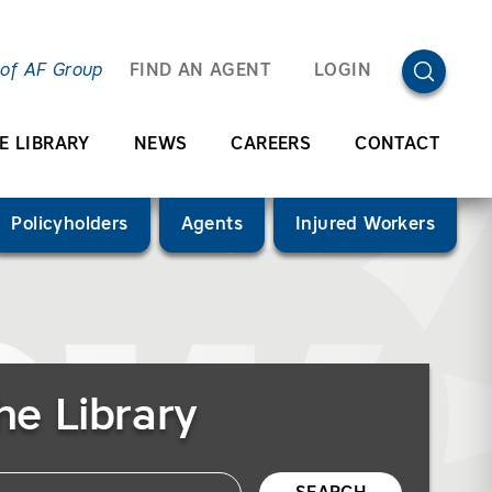
OPEN SEA
 of AF Group
FIND AN AGENT
LOGIN
E LIBRARY
NEWS
CAREERS
CONTACT
Policyholders
Agents
Injured Workers
he Library