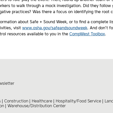
eers to role-play the event. Then, round up another team of 
rkers to walk through a mock investigation. Did they follow
igative practices? Was there a focus on identifying the root 
ormation about Safe + Sound Week, or to find a complete lis
vities, visit
www.osha.gov/safeandsoundweek
. And don’t f
trol resources available to you in the
CompWest Toolbox
.
wsletter
s
Construction
Healthcare
Hospitality/Food Service
Lan
ion
Warehouse/Distribution Center