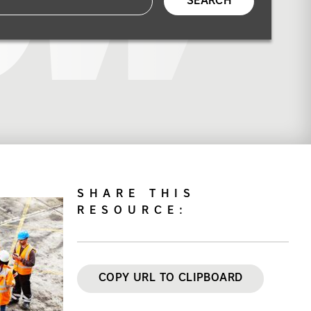
SEARCH
SHARE THIS
RESOURCE:
COPY URL TO CLIPBOARD