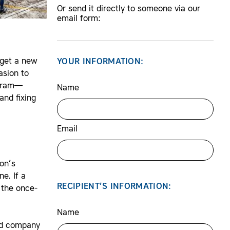
Or send it directly to someone via our
email form:
 get a new
YOUR INFORMATION:
asion to
ogram—
Name
and fixing
Email
ion’s
e. If a
RECIPIENT’S INFORMATION:
t the once-
Name
and company