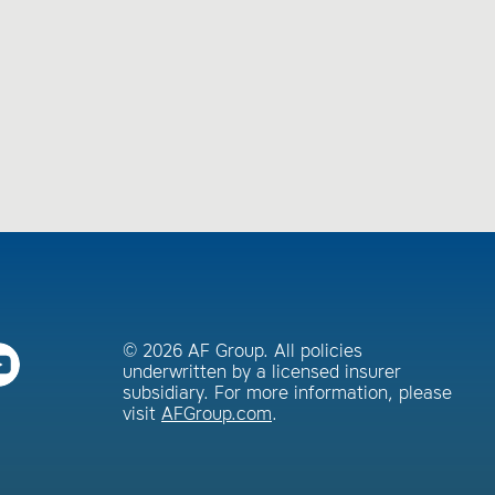
© 2026 AF Group. All policies
underwritten by a licensed insurer
subsidiary. For more information, please
visit
AFGroup.com
.