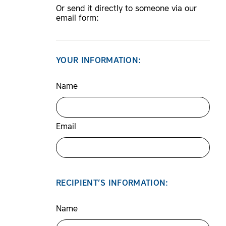
Or send it directly to someone via our
email form:
YOUR INFORMATION:
Name
Email
RECIPIENT’S INFORMATION:
Name