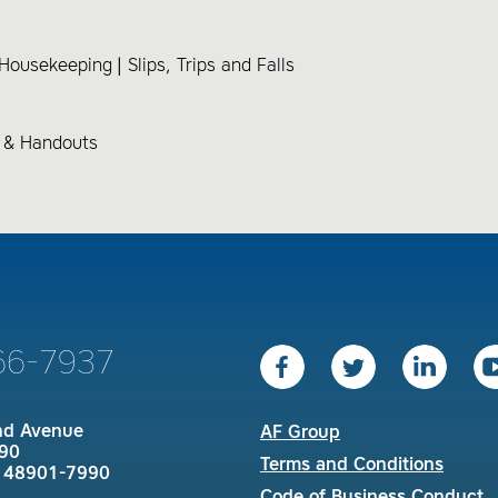
& Housekeeping
Slips, Trips and Falls
s & Handouts
66-7937
nd Avenue
AF Group
90
Terms and Conditions
I 48901-7990