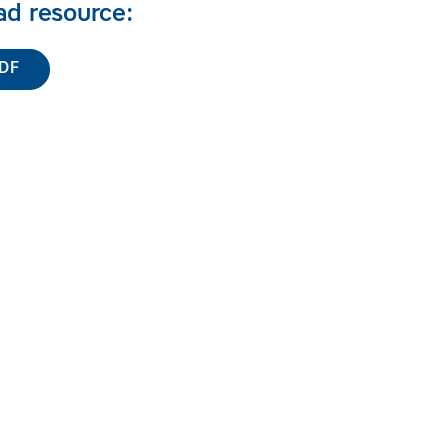
d resource:
DF