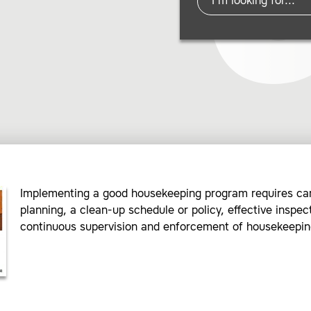
Implementing a good housekeeping program requires car
planning, a clean-up schedule or policy, effective inspec
continuous supervision and enforcement of housekeeping