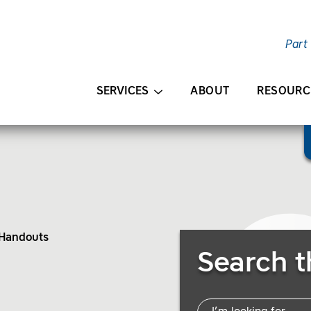
Part
AIN CONTENT
SERVICES
ABOUT
RESOURC
 Handouts
Search Resources
Search t