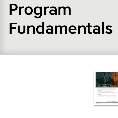
Program
Fundamentals