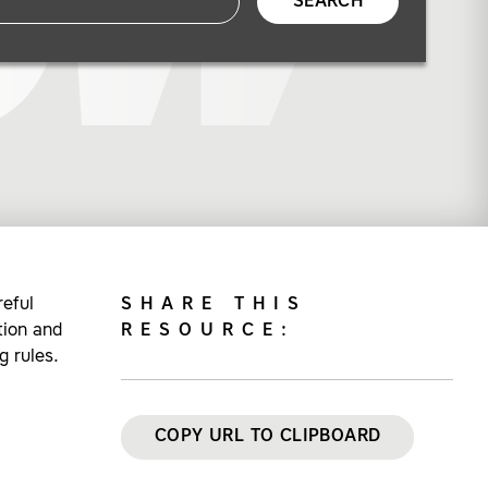
SEARCH
eful
SHARE THIS
tion and
RESOURCE:
 rules.
COPY URL TO CLIPBOARD