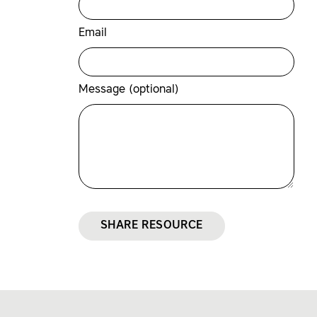
Email
Message (optional)
SHARE RESOURCE