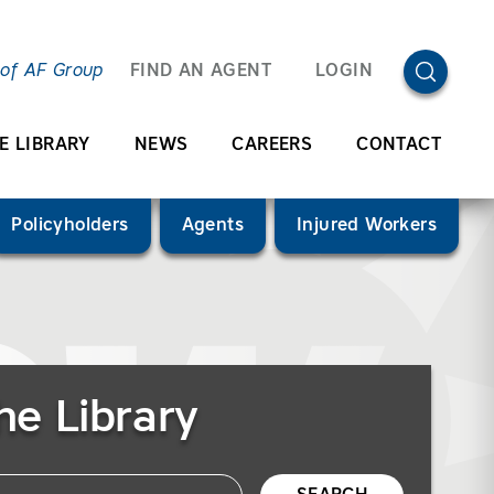
OPEN SEA
 of AF Group
FIND AN AGENT
LOGIN
E LIBRARY
NEWS
CAREERS
CONTACT
Policyholders
Agents
Injured Workers
he Library