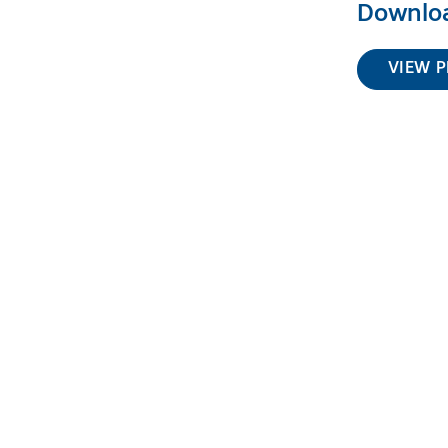
Downloa
VIEW P