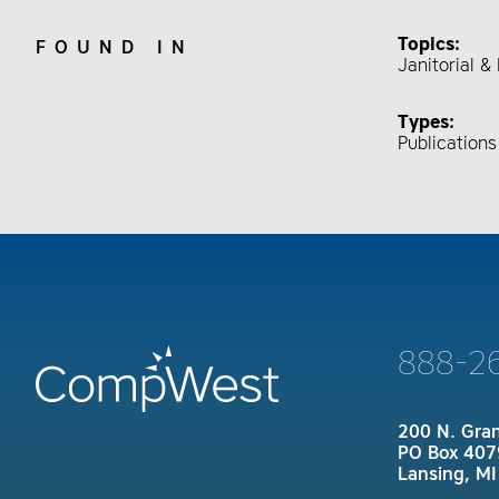
Topics:
FOUND IN
Janitorial 
Types:
Publication
888-2
200 N. Gra
PO Box 407
Lansing, M