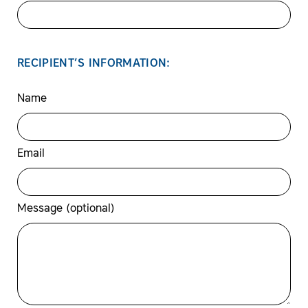
RECIPIENT’S INFORMATION:
Name
Email
Message (optional)