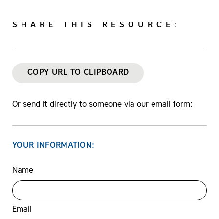
SHARE THIS RESOURCE:
COPY URL TO CLIPBOARD
Or send it directly to someone via our email form:
YOUR INFORMATION:
Name
Email