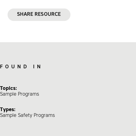
SHARE RESOURCE
FOUND IN
Topics:
Sample Programs
Types:
Sample Safety Programs