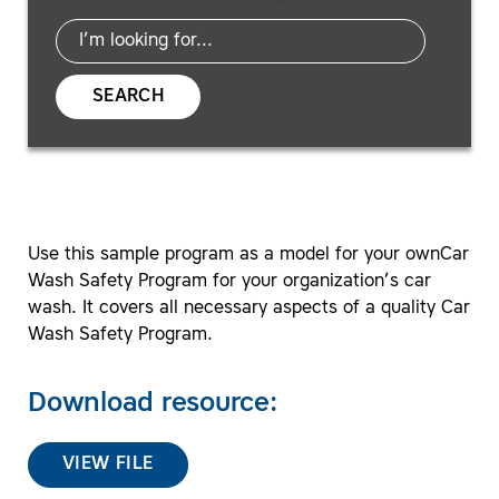
SEARCH
Use this sample program as a model for your ownCar
Wash Safety Program for your organization’s car
wash. It covers all necessary aspects of a quality Car
Wash Safety Program.
Download resource:
VIEW FILE