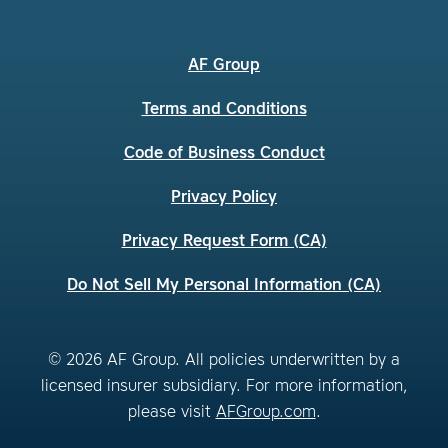
AF Group
Terms and Conditions
Code of Business Conduct
Privacy Policy
Privacy Request Form (CA)
Do Not Sell My Personal Information (CA)
© 2026 AF Group. All policies underwritten by a
licensed insurer subsidiary. For more information,
please visit
AFGroup.com
.