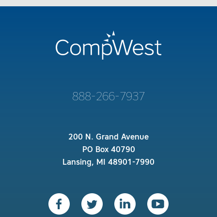
888-266-7937
200 N. Grand Avenue
PO Box 40790
Lansing, MI 48901-7990