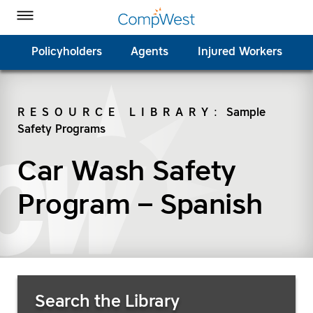
Homepage
Skip to Main Content
CompWest Insurance on Facebook
CompWest Insurance on Twitter
CompWest Insurance on LinkedIn
CompWest Insurance on YouTube
Toggle Menu
Policyholders
Agents
Injured Workers
RESOURCE LIBRARY
:
Sample
Safety Programs
SEARCH
Car Wash Safety
Program – Spanish
Search Resources
Search the Library