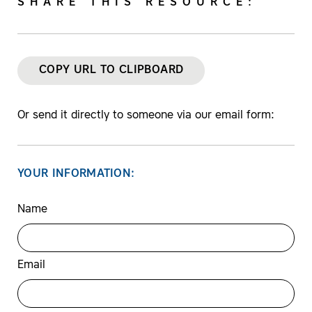
SHARE THIS RESOURCE:
COPY URL TO CLIPBOARD
Or send it directly to someone via our email form:
YOUR INFORMATION:
Name
Email