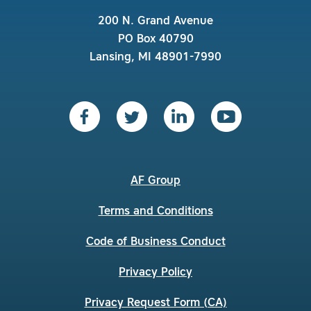
200 N. Grand Avenue
PO Box 40790
Lansing, MI 48901-7990
AF Group
Terms and Conditions
Code of Business Conduct
Privacy Policy
Privacy Request Form (CA)