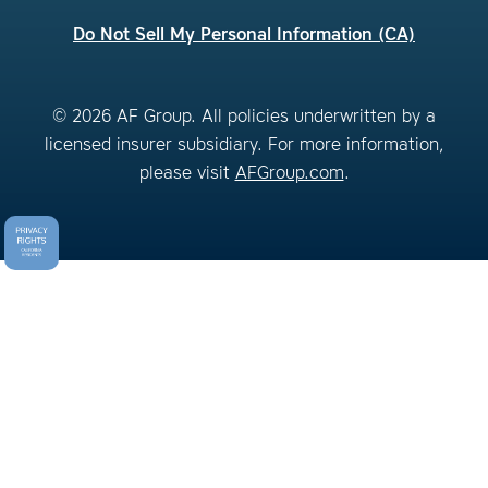
Do Not Sell My Personal Information (CA)
© 2026 AF Group. All policies underwritten by a
licensed insurer subsidiary. For more information,
please visit
AFGroup.com
.