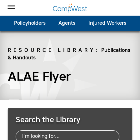
Homepage
Skip to Main Content
CompWest Insurance on Facebook
CompWest Insurance on Twitter
CompWest Insurance on LinkedIn
CompWest Insurance on YouTube
Toggle Menu
Policyholders
Agents
Injured Workers
RESOURCE LIBRARY
:
Publications
& Handouts
SEARCH
ALAE Flyer
Search Resources
Search the Library