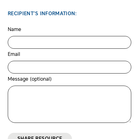
RECIPIENT’S INFORMATION:
Name
Email
Message (optional)
SHARE RESOURCE