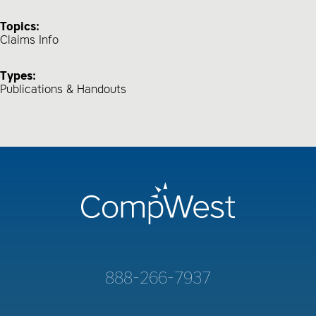
Topics:
Claims Info
Types:
Publications & Handouts
888-266-7937