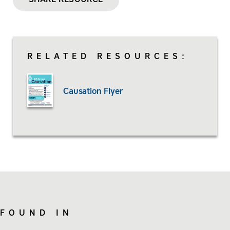
RELATED RESOURCES:
Causation Flyer
FOUND IN