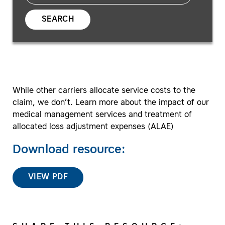
SEARCH
While other carriers allocate service costs to the
claim, we don’t. Learn more about the impact of our
medical management services and treatment of
allocated loss adjustment expenses (ALAE)
Download resource:
VIEW PDF