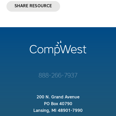
SHARE RESOURCE
888-266-7937
200 N. Grand Avenue
PO Box 40790
Lansing, MI 48901-7990