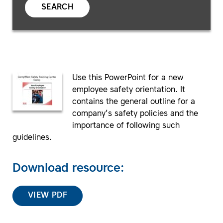
SEARCH
Use this PowerPoint for a new
employee safety orientation. It
contains the general outline for a
company’s safety policies and the
importance of following such
guidelines.
Download resource:
VIEW PDF