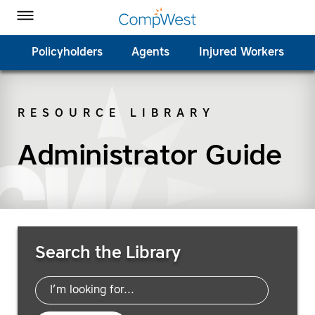
Homepage
Skip to Main Content
CompWest Insurance on Facebook
CompWest Insurance on Twitter
CompWest Insurance on LinkedIn
CompWest Insurance on YouTube
Toggle Menu
Policyholders
Agents
Injured Workers
RESOURCE LIBRARY
SEARCH
Administrator Guide
Search Resources
Search the Library