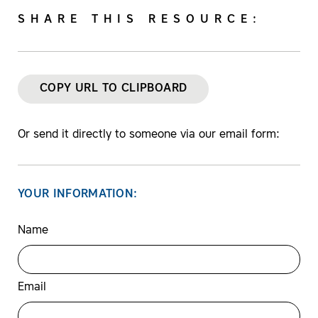
SHARE THIS RESOURCE:
COPY URL TO CLIPBOARD
Or send it directly to someone via our email form:
YOUR INFORMATION:
Name
Email