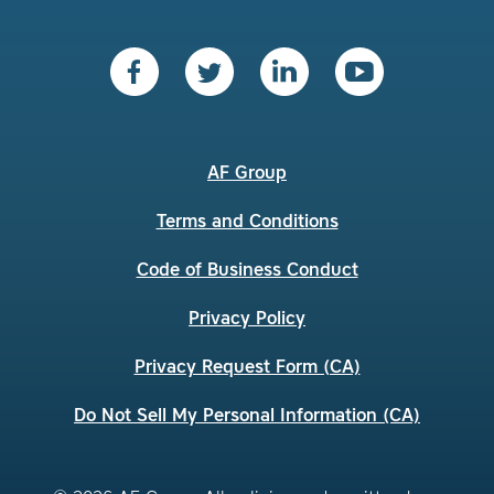
AF Group
Terms and Conditions
Code of Business Conduct
Privacy Policy
Privacy Request Form (CA)
Do Not Sell My Personal Information (CA)