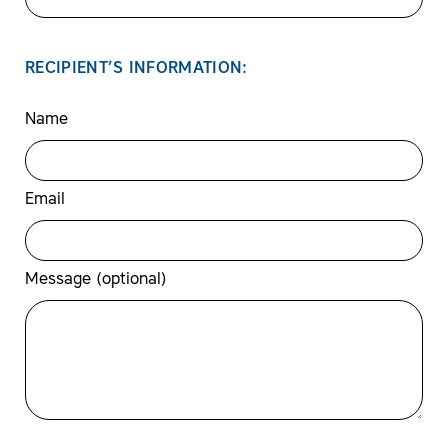
RECIPIENT’S INFORMATION:
Name
Email
Message (optional)