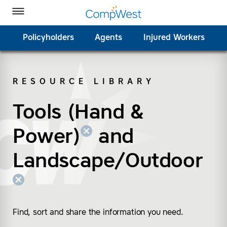
Homepage
Skip to Main Content
CompWest Insurance on Facebook
CompWest Insurance on Twitter
CompWest Insurance on LinkedIn
CompWest Insurance on YouTube
Toggle Menu
Policyholders
Agents
Injured Workers
RESOURCE LIBRARY
SEARCH
Tools (Hand &
(remove “Tools (Hand
(remove “Landscape/
Power)
and
Landscape/Outdoor
Find, sort and share the information you need.