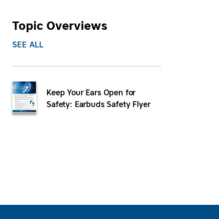
Topic Overviews
SEE ALL
Keep Your Ears Open for
Safety: Earbuds Safety Flyer