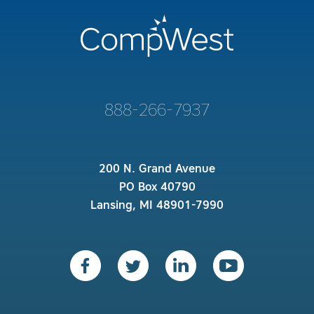
888-266-7937
200 N. Grand Avenue
PO Box 40790
Lansing, MI 48901-7990