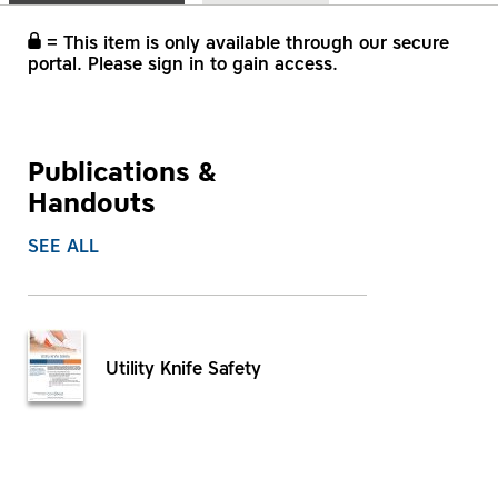
= This item is only available through our secure
portal. Please sign in to gain access.
Publications &
Handouts
SEE ALL
Utility Knife Safety