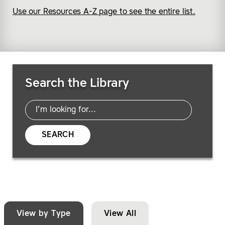
Use our Resources A-Z page to see the entire list.
Search Resources
Search the Library
SEARCH
View by Type
View All