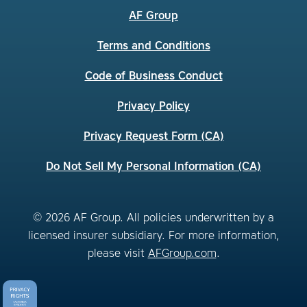
AF Group
Terms and Conditions
Code of Business Conduct
Privacy Policy
Privacy Request Form (CA)
Do Not Sell My Personal Information (CA)
© 2026 AF Group. All policies underwritten by a
licensed insurer subsidiary. For more information,
please visit
AFGroup.com
.