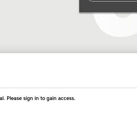
al. Please sign in to gain access.