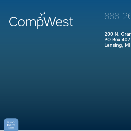
888-2
200 N. Gra
PO Box 407
Lansing, M