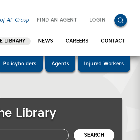
OPEN SEA
 of AF Group
FIND AN AGENT
LOGIN
E LIBRARY
NEWS
CAREERS
CONTACT
Policyholders
Agents
Injured Workers
he Library
SEARCH