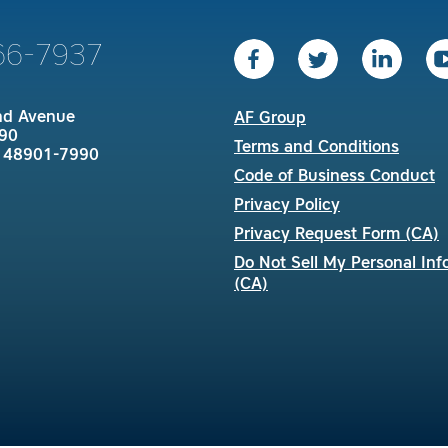
66-7937
nd Avenue
AF Group
90
Terms and Conditions
I 48901-7990
Code of Business Conduct
Privacy Policy
Privacy Request Form (CA)
Do Not Sell My Personal Inf
(CA)