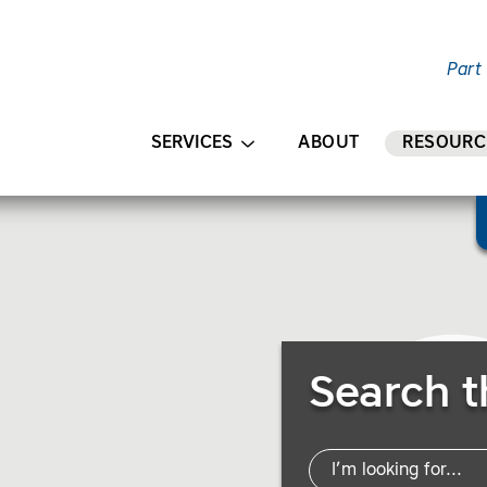
Part
AIN CONTENT
SERVICES
ABOUT
RESOURC
Search Resources
Search t