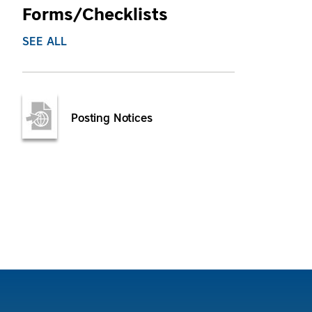
Forms/Checklists
SEE ALL
Posting Notices