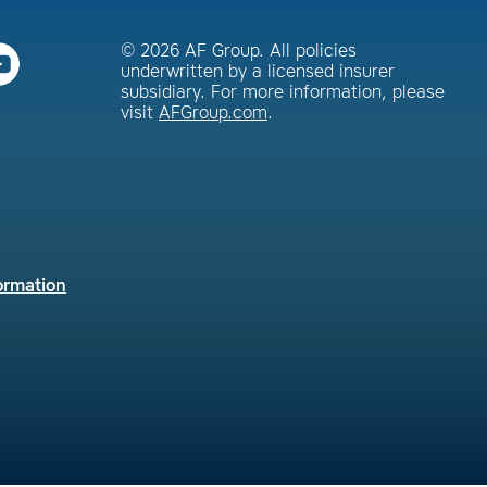
© 2026 AF Group. All policies
underwritten by a licensed insurer
subsidiary. For more information, please
visit
AFGroup.com
.
ormation