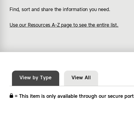
Find, sort and share the information you need.
Use our Resources A-Z page to see the entire list.
View by Type
View All
= This item is only available through our secure port