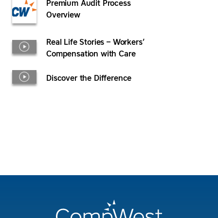
Premium Audit Process
Overview
Real Life Stories – Workers’
Compensation with Care
Discover the Difference