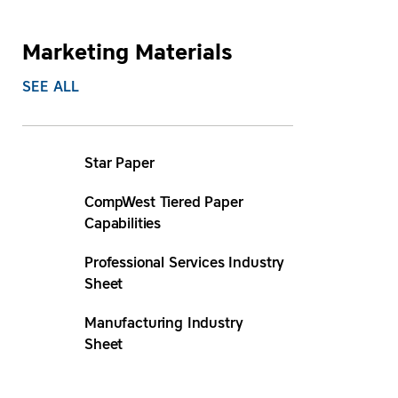
Marketing Materials
SEE ALL
Star Paper
CompWest Tiered Paper
Capabilities
Professional Services Industry
Sheet
Manufacturing Industry
Sheet