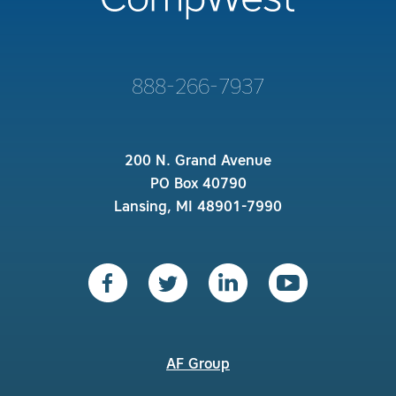
888-266-7937
200 N. Grand Avenue
PO Box 40790
Lansing, MI 48901-7990
AF Group