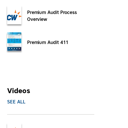
Premium Audit Process
Overview
Premium Audit 411
Videos
SEE ALL