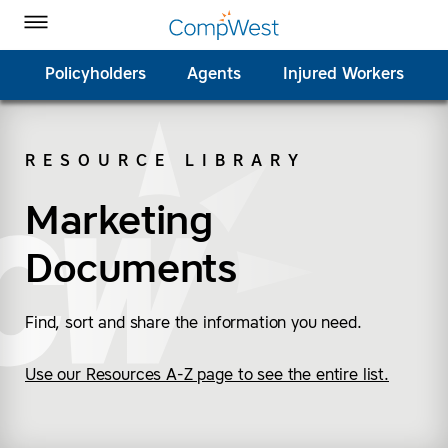
Homepage
Skip to Main Content
CompWest Insurance on Facebook
CompWest Insurance on Twitter
CompWest Insurance on LinkedIn
CompWest Insurance on YouTube
Toggle Menu
Policyholders
Agents
Injured Workers
RESOURCE LIBRARY
SEARCH
Marketing
Documents
Find, sort and share the information you need.
Use our Resources A-Z page to see the entire list.