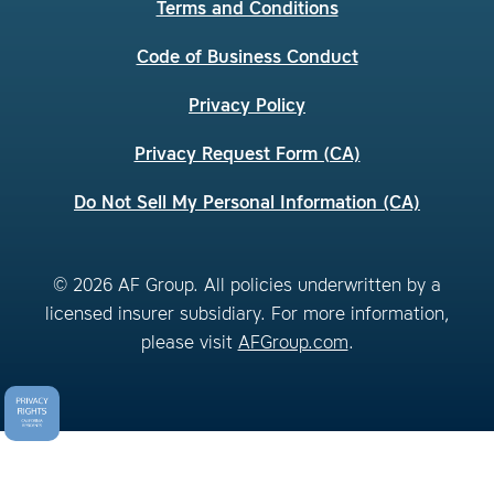
Terms and Conditions
Code of Business Conduct
Privacy Policy
Privacy Request Form (CA)
Do Not Sell My Personal Information (CA)
© 2026 AF Group. All policies underwritten by a
licensed insurer subsidiary. For more information,
please visit
AFGroup.com
.