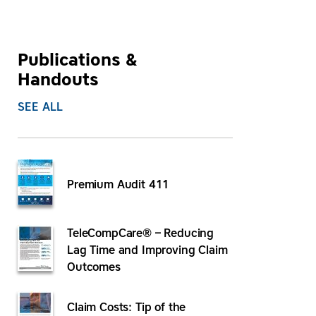
Publications &
Handouts
SEE ALL
Premium Audit 411
TeleCompCare® – Reducing
Lag Time and Improving Claim
Outcomes
Claim Costs: Tip of the