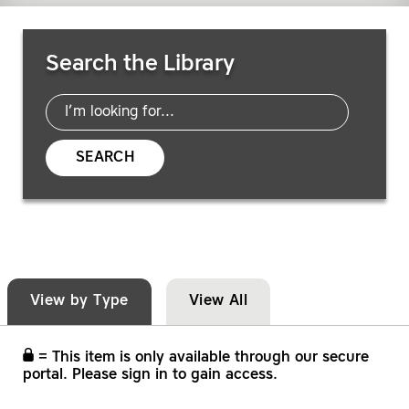
Search Resources
Search the Library
SEARCH
View by Type
View All
= This item is only available through our secure
portal. Please sign in to gain access.