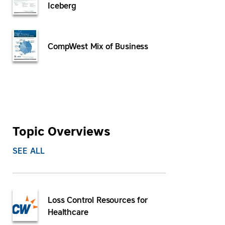
Iceberg
CompWest Mix of Business
Topic Overviews
SEE ALL
Loss Control Resources for
Healthcare