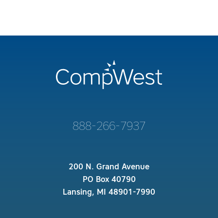
888-266-7937
200 N. Grand Avenue
PO Box 40790
Lansing, MI 48901-7990