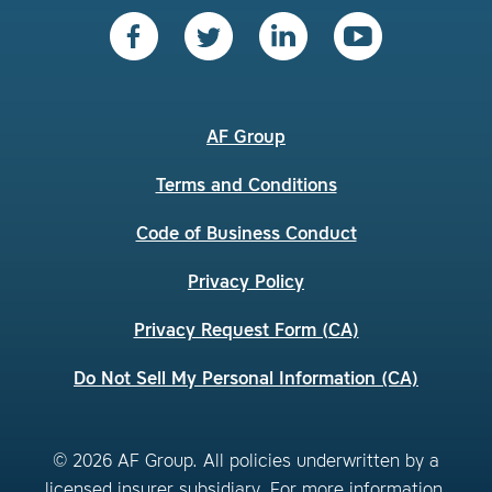
AF Group
Terms and Conditions
Code of Business Conduct
Privacy Policy
Privacy Request Form (CA)
Do Not Sell My Personal Information (CA)
© 2026 AF Group. All policies underwritten by a
licensed insurer subsidiary. For more information,