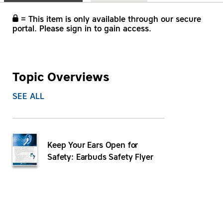
= This item is only available through our secure
portal. Please sign in to gain access.
Topic Overviews
SEE ALL
Keep Your Ears Open for
Safety: Earbuds Safety Flyer