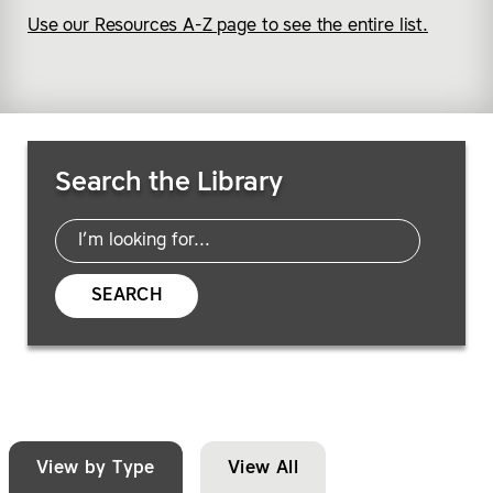
Use our Resources A-Z page to see the entire list.
Search Resources
Search the Library
SEARCH
View by Type
View All