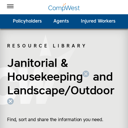
Homepage
Skip to Main Content
CompWest Insurance on Facebook
CompWest Insurance on Twitter
CompWest Insurance on LinkedIn
CompWest Insurance on YouTube
Toggle Menu
Policyholders
Agents
Injured Workers
RESOURCE LIBRARY
SEARCH
Janitorial &
(remove “Janitorial &
(remove “Landscape/
Housekeeping
and
Landscape/Outdoor
Find, sort and share the information you need.