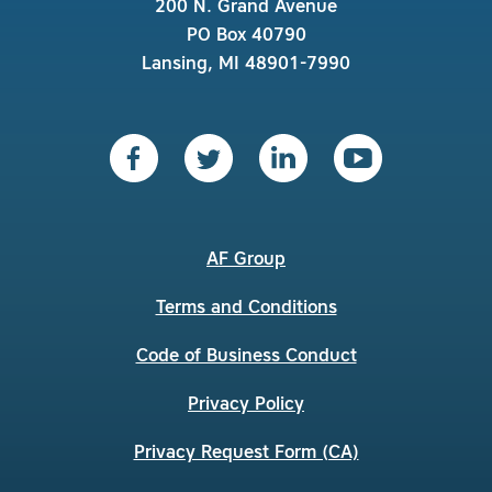
200 N. Grand Avenue
PO Box 40790
Lansing, MI 48901-7990
AF Group
Terms and Conditions
Code of Business Conduct
Privacy Policy
Privacy Request Form (CA)