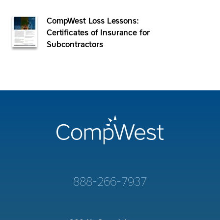
CompWest Loss Lessons:
Certificates of Insurance for
Subcontractors
888-266-7937