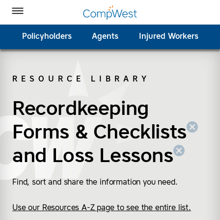
Homepage
Skip to Main Content
CompWest Insurance on Facebook
CompWest Insurance on Twitter
CompWest Insurance on LinkedIn
CompWest Insurance on YouTube
Toggle Menu
Policyholders
Agents
Injured Workers
RESOURCE LIBRARY
SEARCH
Recordkeeping
(remove “Recordkeepin
(remove “Loss Lesson
Forms & Checklists
and
Loss Lessons
Find, sort and share the information you need.
Use our Resources A-Z page to see the entire list.