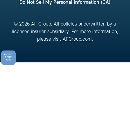
Do Not Sell My Personal Information (CA)
© 2026 AF Group. All policies underwritten by a
licensed insurer subsidiary. For more information,
please visit
AFGroup.com
.