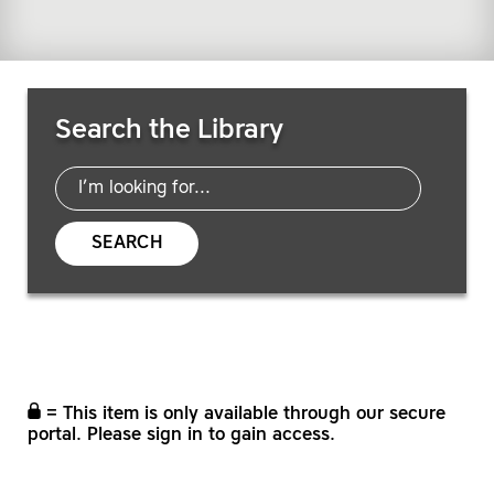
Search Resources
Search the Library
SEARCH
= This item is only available through our secure
portal. Please sign in to gain access.