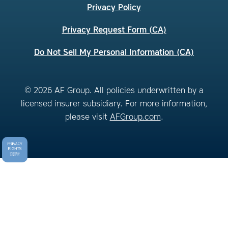
Privacy Policy
Privacy Request Form (CA)
Do Not Sell My Personal Information (CA)
© 2026 AF Group. All policies underwritten by a
licensed insurer subsidiary. For more information,
please visit
AFGroup.com
.