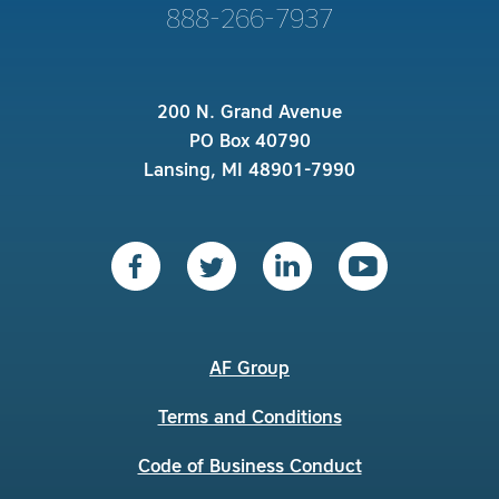
888-266-7937
200 N. Grand Avenue
PO Box 40790
Lansing, MI 48901-7990
AF Group
Terms and Conditions
Code of Business Conduct