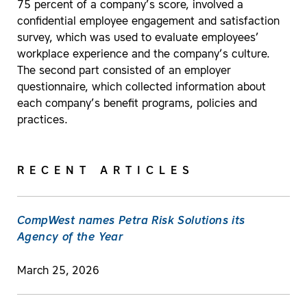
75 percent of a company’s score, involved a
confidential employee engagement and satisfaction
survey, which was used to evaluate employees’
workplace experience and the company’s culture.
The second part consisted of an employer
questionnaire, which collected information about
each company’s benefit programs, policies and
practices.
RECENT ARTICLES
CompWest names Petra Risk Solutions its
Agency of the Year
March 25, 2026