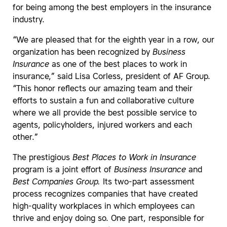
for being among the best employers in the insurance
industry.
“We are pleased that for the eighth year in a row, our
organization has been recognized by
Business
Insurance
as one of the best places to work in
insurance,” said Lisa Corless, president of AF Group.
“This honor reflects our amazing team and their
efforts to sustain a fun and collaborative culture
where we all provide the best possible service to
agents, policyholders, injured workers and each
other.”
The prestigious
Best Places to Work in Insurance
program is a joint effort of
Business Insurance
and
Best Companies Group.
Its two-part assessment
process recognizes companies that have created
high-quality workplaces in which employees can
thrive and enjoy doing so. One part, responsible for