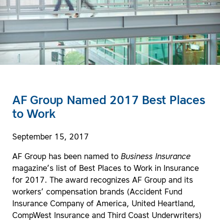
AF Group Named 2017 Best Places
to Work
September 15, 2017
AF Group has been named to
Business Insurance
magazine’s list of Best Places to Work in Insurance
for 2017. The award recognizes AF Group and its
workers’ compensation brands (Accident Fund
Insurance Company of America, United Heartland,
CompWest Insurance and Third Coast Underwriters)