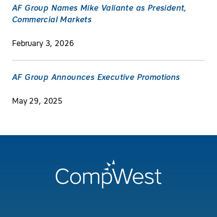
AF Group Names Mike Valiante as President,
Commercial Markets
February 3, 2026
AF Group Announces Executive Promotions
May 29, 2025