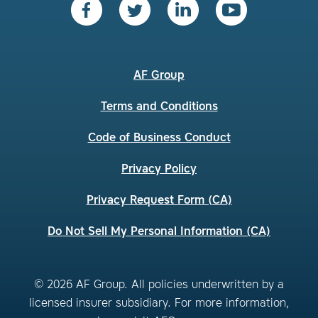
AF Group
Terms and Conditions
Code of Business Conduct
Privacy Policy
Privacy Request Form (CA)
Do Not Sell My Personal Information (CA)
© 2026 AF Group. All policies underwritten by a
licensed insurer subsidiary. For more information,