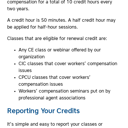
compensation for a total of 10 credit hours every
two years.
A credit hour is 50 minutes. A half credit hour may
be applied for half-hour sessions.
Classes that are eligible for renewal credit are:
Any CE class or webinar offered by our
organization
CIC classes that cover workers’ compensation
issues
CPCU classes that cover workers’
compensation issues
Workers’ compensation seminars put on by
professional agent associations
Reporting Your Credits
It’s simple and easy to report your classes or