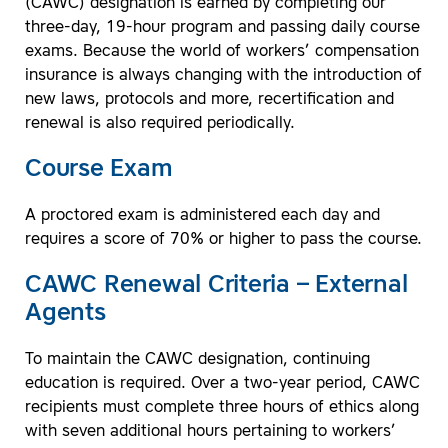
(CAWC) designation is earned by completing our
three-day, 19-hour program and passing daily course
exams. Because the world of workers’ compensation
insurance is always changing with the introduction of
new laws, protocols and more, recertification and
renewal is also required periodically.
Course Exam
A proctored exam is administered each day and
requires a score of 70% or higher to pass the course.
CAWC Renewal Criteria – External
Agents
To maintain the CAWC designation, continuing
education is required. Over a two-year period, CAWC
recipients must complete three hours of ethics along
with seven additional hours pertaining to workers’