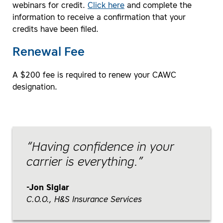
webinars for credit.
Click here
and complete the
information to receive a confirmation that your
credits have been filed.
Renewal Fee
A $200 fee is required to renew your CAWC
designation.
Having confidence in your
carrier is everything.
Jon Siglar
C.O.O., H&S Insurance Services