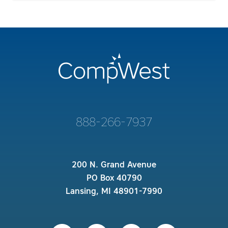
888-266-7937
200 N. Grand Avenue
PO Box 40790
Lansing, MI 48901-7990