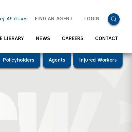
OPEN SEA
 of AF Group
FIND AN AGENT
LOGIN
E LIBRARY
NEWS
CAREERS
CONTACT
Policyholders
Agents
Injured Workers