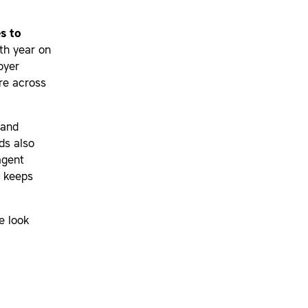
s to
th year on
oyer
re across
 and
ds also
agent
y keeps
e look