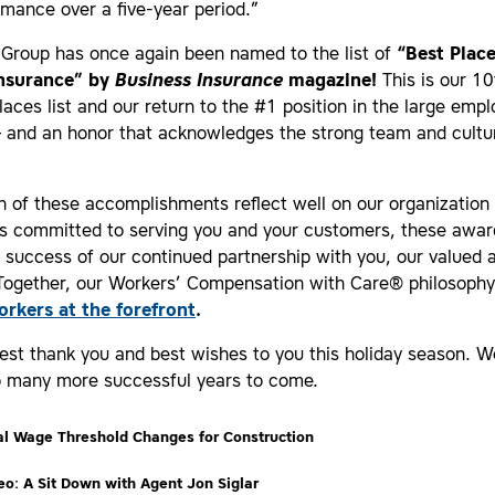
mance over a five-year period.”
 Group has once again been named to the list of
“Best Place
Insurance” by
Business Insurance
magazine!
This is our 10
laces list and our return to the #1 position in the large empl
– and an honor that acknowledges the strong team and cultu
 of these accomplishments reflect well on our organization
 committed to serving you and your customers, these awar
e success of our continued partnership with you, our valued 
 Together, our Workers’ Compensation with Care® philosoph
orkers at the forefront
.
est thank you and best wishes to you this holiday season. W
o many more successful years to come.
l Wage Threshold Changes for Construction
o: A Sit Down with Agent Jon Siglar