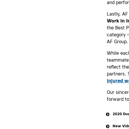
and perfor
Lastly, AF
Work in 
the Best P
category 
AF Group.
While each
teammates
reflect th
partners.
injured w
Our sincer
forward t
2020 Dua
New Vide