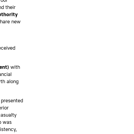
 our
d their
uthority
share new
eceived
ent)
with
ancial
wth along
 presented
rior
casualty
up was
istency,