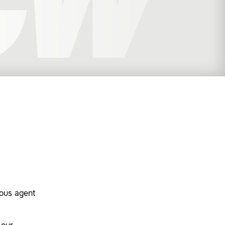
dous agent