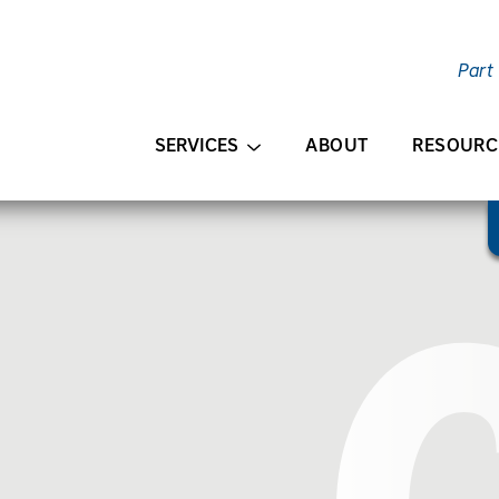
Part
AIN CONTENT
SERVICES
ABOUT
RESOURC