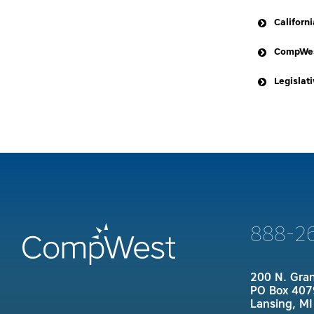
Californ
CompWes
Legislat
California
AB-5
888-2
200 N. Gra
PO Box 407
Lansing, M