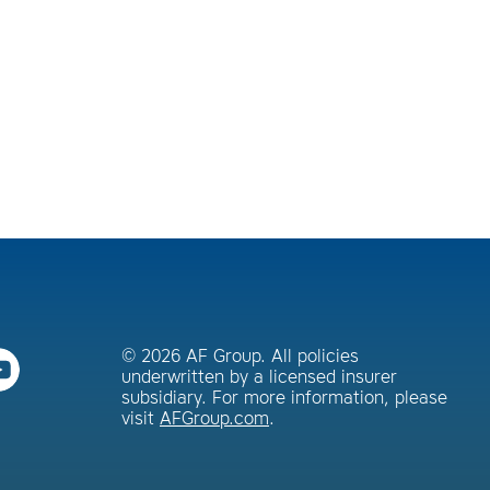
© 2026 AF Group. All policies
underwritten by a licensed insurer
subsidiary. For more information, please
visit
AFGroup.com
.