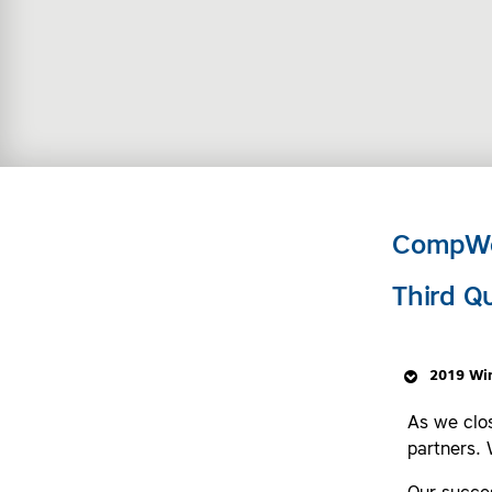
CompWe
Third Q
2019 Wi
As we clo
partners. 