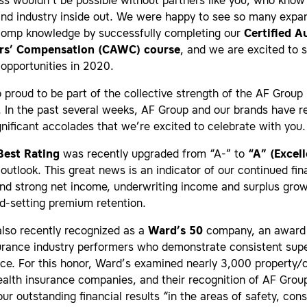
s wouldn’t be possible without partners like you, who know
nd industry inside out. We were happy to see so many expan
comp knowledge by successfully completing our
Certified A
rs’ Compensation (CAWC) course
, and we are excited to 
opportunities in 2020.
 proud to be part of the collective strength of the AF Group
. In the past several weeks, AF Group and our brands have r
gnificant accolades that we’re excited to celebrate with you.
Best Rating
was recently upgraded from “A-” to
“A” (Excell
 outlook. This great news is an indicator of our continued fin
and strong net income, underwriting income and surplus gro
d-setting premium retention.
lso recently recognized as a
Ward’s 50
company, an award
urance industry performers who demonstrate consistent supe
ce. For this honor, Ward’s examined nearly 3,000 property/
ealth insurance companies, and their recognition of AF Gro
ur outstanding financial results “in the areas of safety, cons