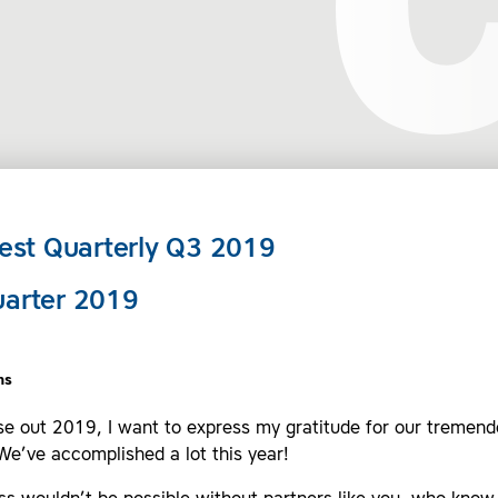
st Quarterly Q3 2019
uarter 2019
ns
se out 2019, I want to express my gratitude for our tremen
We’ve accomplished a lot this year!