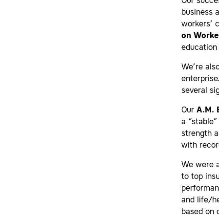
Our succes
business a
workers’ 
on Worke
education 
We’re also
enterprise
several si
Our
A.M. 
a “stable”
strength 
with recor
We were a
to top ins
performan
and life/h
based on o