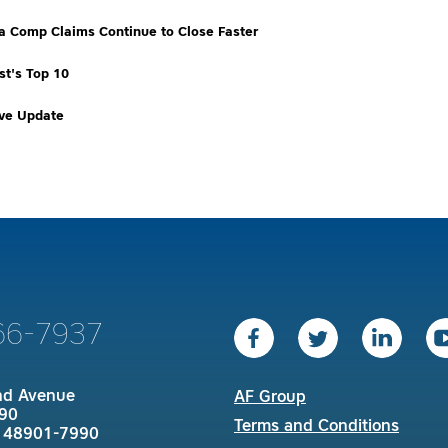
ia Comp Claims Continue to Close Faster
t's Top 10
ive Update
66-7937
nd Avenue
AF Group
90
Terms and Conditions
I 48901-7990