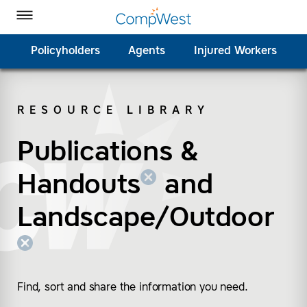
Homepage
Skip to Main Content
CompWest Insurance on Facebook
CompWest Insurance on Twitter
CompWest Insurance on LinkedIn
CompWest Insurance on YouTube
Toggle Menu
Policyholders
Agents
Injured Workers
RESOURCE LIBRARY
SEARCH
Publications &
(remove “Publications
(remove “Landscape/
Handouts
and
Landscape/Outdoor
Find, sort and share the information you need.