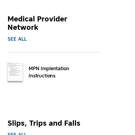
Medical Provider
Network
SEE ALL
MPN Implentation
Instructions
Slips, Trips and Falls