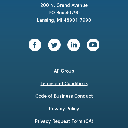
200 N. Grand Avenue
PO Box 40790
Lansing, MI 48901-7990
AF Group
Terms and Conditions
Code of Business Conduct
Privacy Policy
Privacy Request Form (CA)