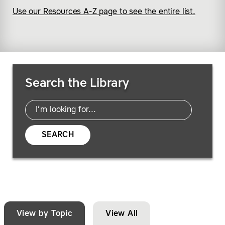
Use our Resources A-Z page to see the entire list.
Search Resources
Search the Library
SEARCH
View by Topic
View All