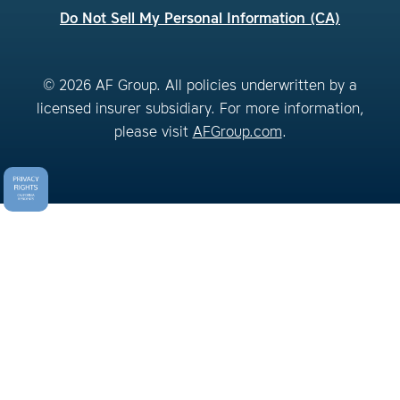
Do Not Sell My Personal Information (CA)
© 2026 AF Group. All policies underwritten by a
licensed insurer subsidiary. For more information,
please visit
AFGroup.com
.