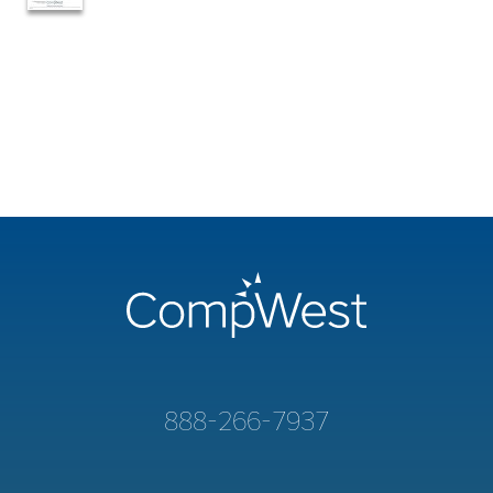
888-266-7937