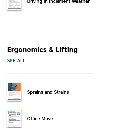
Driving in Inclement Weather
Ergonomics & Lifting
SEE ALL
Sprains and Strains
Office Move