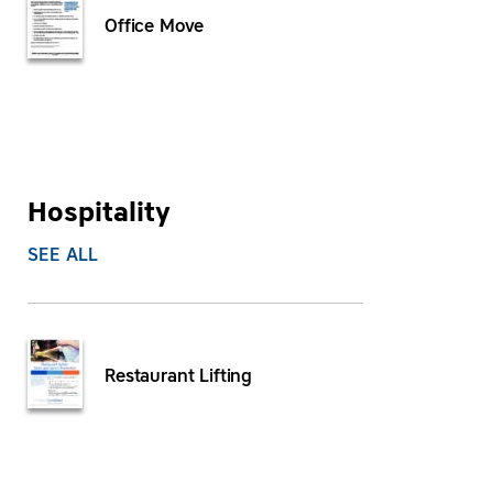
Office Move
Hospitality
SEE ALL
Restaurant Lifting