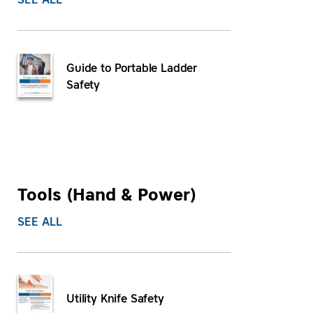
SEE ALL
Guide to Portable Ladder
Safety
Tools (Hand & Power)
SEE ALL
Utility Knife Safety