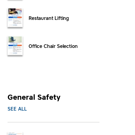
Restaurant Lifting
Office Chair Selection
General Safety
SEE ALL