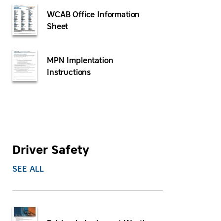
WCAB Office Information
Sheet
MPN Implentation
Instructions
Driver Safety
SEE ALL