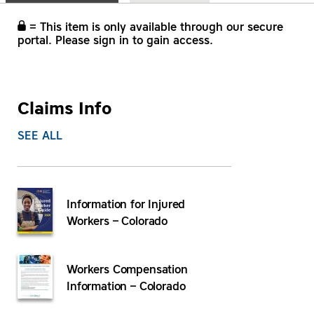
= This item is only available through our secure
portal. Please sign in to gain access.
Claims Info
SEE ALL
Information for Injured
Workers – Colorado
Workers Compensation
Information – Colorado