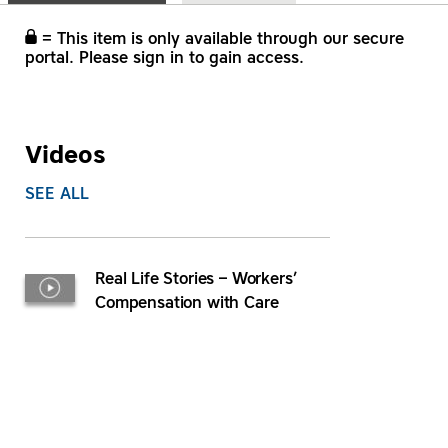
= This item is only available through our secure
portal. Please sign in to gain access.
Videos
SEE ALL
Real Life Stories – Workers’
Compensation with Care