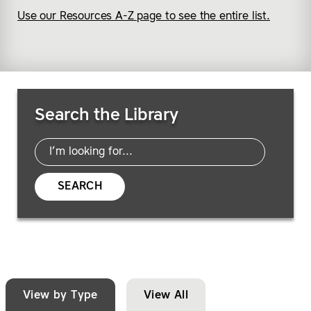
Use our Resources A-Z page to see the entire list.
Search Resources
Search the Library
SEARCH
View by Type
View All