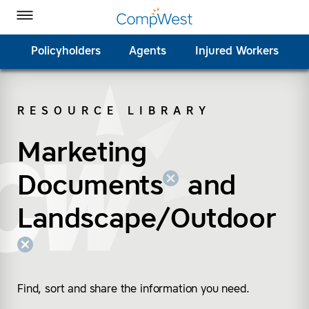
Homepage
Skip to Main Content
CompWest Insurance on Facebook
CompWest Insurance on Twitter
CompWest Insurance on LinkedIn
CompWest Insurance on YouTube
Toggle Menu
Policyholders
Agents
Injured Workers
RESOURCE LIBRARY
SEARCH
Marketing
(remove “Marketing D
(remove “Landscape/
Documents
and
Landscape/Outdoor
Find, sort and share the information you need.