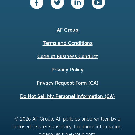
AF Group
Terms and Conditions
Code of Business Conduct
Privacy Policy
Privacy Request Form (CA)
Do Not Sell My Personal Information (CA)
© 2026 AF Group. All policies underwritten by a
licensed insurer subsidiary. For more information,