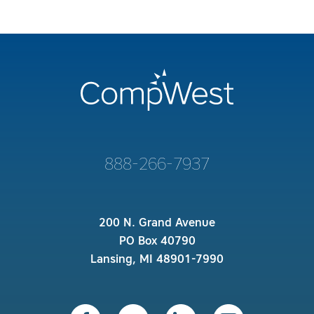
888-266-7937
200 N. Grand Avenue
PO Box 40790
Lansing, MI 48901-7990