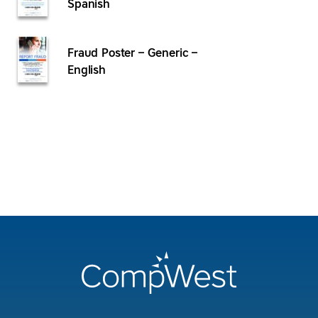
Spanish
Fraud Poster – Generic –
English