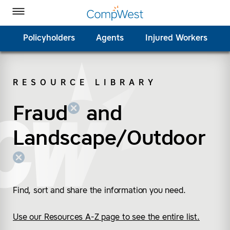
Homepage
Skip to Main Content
CompWest Insurance on Facebook
CompWest Insurance on Twitter
CompWest Insurance on LinkedIn
CompWest Insurance on YouTube
Toggle Menu
Policyholders
Agents
Injured Workers
RESOURCE LIBRARY
SEARCH
Fraud
(remove “Fraud”)
(remove “Landscape/
and
Landscape/Outdoor
Find, sort and share the information you need.
Use our Resources A-Z page to see the entire list.