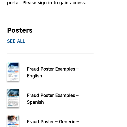
portal. Please sign in to gain access.
Posters
SEE ALL
Fraud Poster Examples –
English
Fraud Poster Examples –
Spanish
Fraud Poster – Generic –