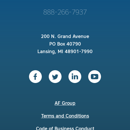
888-266-7937
200 N. Grand Avenue
PO Box 40790
Lansing, MI 48901-7990
AF Group
Terms and Conditions
Code of Business Conduct