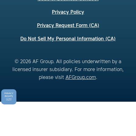
Privacy Policy
Privacy Request Form (CA)
Do Not Sell My Personal Information (CA)
© 2026 AF Group. All policies underwritten by a
licensed insurer subsidiary. For more information,
please visit
AFGroup.com
.