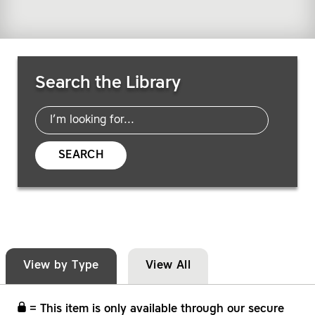
Search Resources
Search the Library
SEARCH
View by Type
View All
= This item is only available through our secure