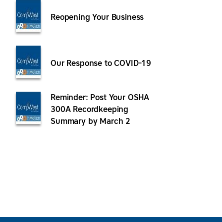
Reopening Your Business
Our Response to COVID-19
Reminder: Post Your OSHA
300A Recordkeeping
Summary by March 2