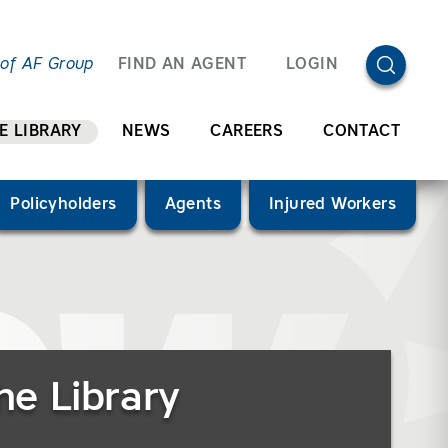
OPEN SEA
 of AF Group
FIND AN AGENT
LOGIN
E LIBRARY
NEWS
CAREERS
CONTACT
Policyholders
Agents
Injured Workers
he Library
”)