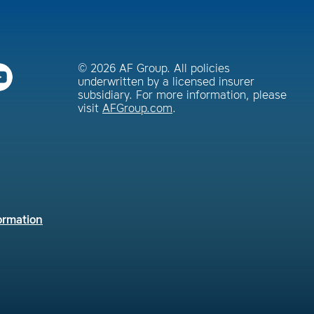
© 2026 AF Group. All policies
underwritten by a licensed insurer
subsidiary. For more information, please
visit
AFGroup.com
.
ormation