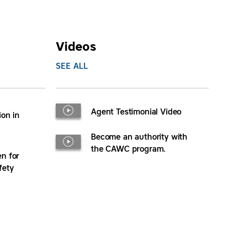
Videos
SEE ALL
Agent Testimonial Video
ion in
Become an authority with
the CAWC program.
n for
fety