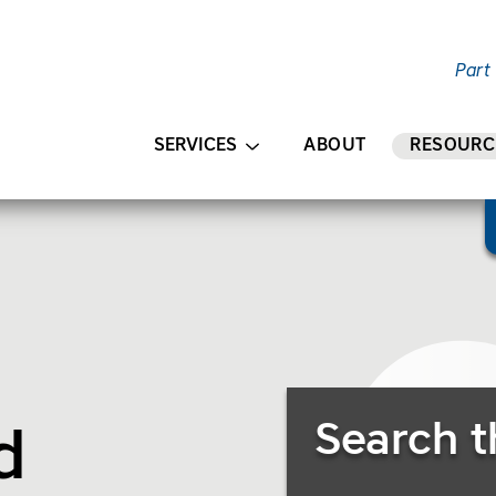
Part
AIN CONTENT
SERVICES
ABOUT
RESOURC
Search Resources
Search t
in/HR”)
dscape/Outdoor
d