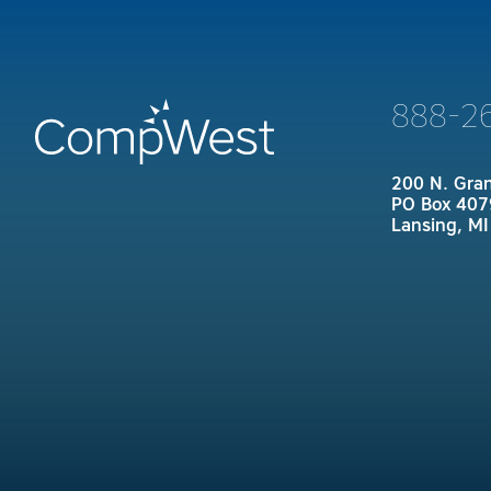
888-2
200 N. Gra
PO Box 407
Lansing, M