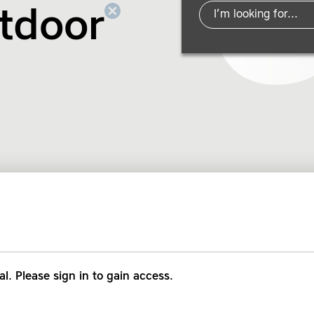
tdoor
al. Please sign in to gain access.