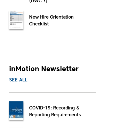
(DWC 7)
New Hire Orientation
Checklist
inMotion Newsletter
SEE ALL
COVID-19: Recording &
Reporting Requirements