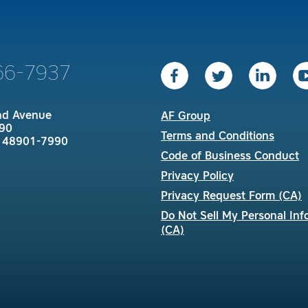
66-7937
nd Avenue
AF Group
90
Terms and Conditions
I 48901-7990
Code of Business Conduct
Privacy Policy
Privacy Request Form (CA)
Do Not Sell My Personal Inf
(CA)