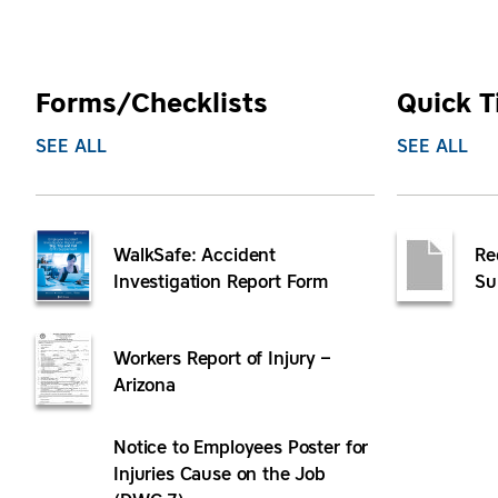
Forms/Checklists
Quick T
SEE ALL
SEE ALL
WalkSafe: Accident
Re
Investigation Report Form
Su
Workers Report of Injury –
Arizona
Notice to Employees Poster for
Injuries Cause on the Job