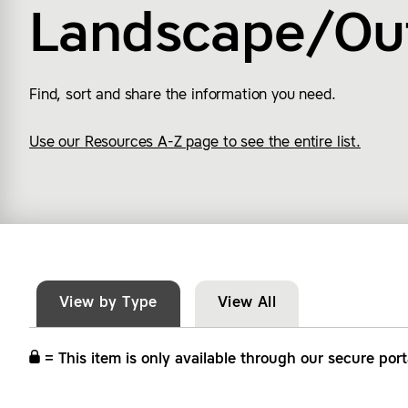
Landscape/Ou
Find, sort and share the information you need.
Use our Resources A-Z page to see the entire list.
View by Type
View All
= This item is only available through our secure port