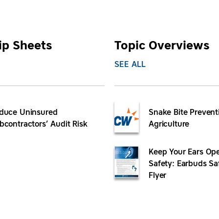
ip Sheets
Topic Overviews
SEE ALL
duce Uninsured
Snake Bite Prevent
bcontractors’ Audit Risk
Agriculture
Keep Your Ears Ope
Safety: Earbuds Sa
Flyer