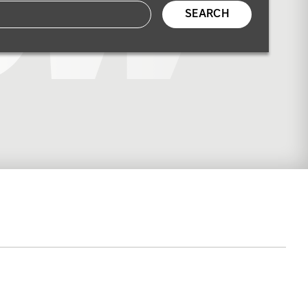
SEARCH